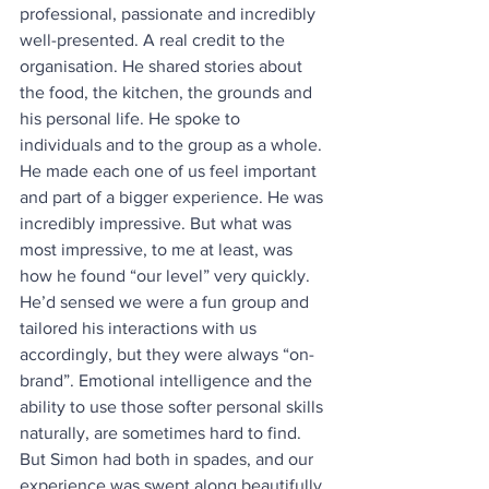
professional, passionate and incredibly 
well-presented. A real credit to the 
organisation. He shared stories about 
the food, the kitchen, the grounds and 
his personal life. He spoke to 
individuals and to the group as a whole. 
He made each one of us feel important 
and part of a bigger experience. He was 
incredibly impressive. But what was 
most impressive, to me at least, was 
how he found “our level” very quickly. 
He’d sensed we were a fun group and 
tailored his interactions with us 
accordingly, but they were always “on-
brand”. Emotional intelligence and the 
ability to use those softer personal skills 
naturally, are sometimes hard to find. 
But Simon had both in spades, and our 
experience was swept along beautifully 