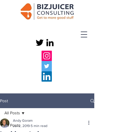
Post
All Posts
Andy Goram
All Posts
Jul 2, 2019
5 min read