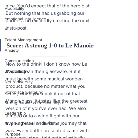
nice. You’d expect that of the hero dish. 
Hospitality
But nothing that had us grabbing our 
emotional intelligence
phones and excitedly creating the next 
Insta-post.
AI
Talent Management
Score: A strong 1-0 to Le Manoir
Anxiety
Communication
Now to the drink! I don’t know how Le 
Storytelling
Manoir clean their glassware. But it 
must be with some magical wonder-
Neurodiversity
product, because no matter what you 
workplace wellbeing
order, when you drink it out of that 
Manoir glass, it tastes like the greatest 
Strong Business Relationships
version of it you’ve ever had. We also 
Leadership
jumped onto a wine flight with our 
evening meal and what a journey that 
Purpose-Driven Leadership
was. Every bottle presented came with 
Purpose
a personal story, told enthusiastically 