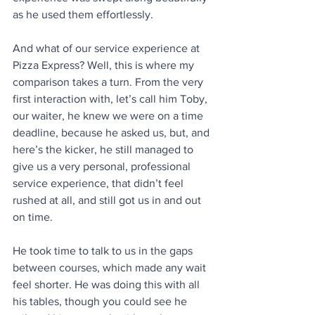
as he used them effortlessly.
And what of our service experience at 
Pizza Express? Well, this is where my 
comparison takes a turn. From the very 
first interaction with, let’s call him Toby, 
our waiter, he knew we were on a time 
deadline, because he asked us, but, and 
here’s the kicker, he still managed to 
give us a very personal, professional 
service experience, that didn’t feel 
rushed at all, and still got us in and out 
on time. 
He took time to talk to us in the gaps 
between courses, which made any wait 
feel shorter. He was doing this with all 
his tables, though you could see he 