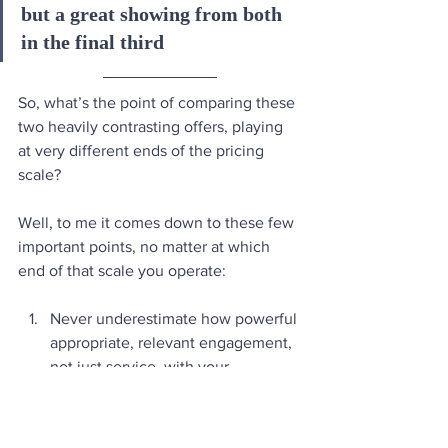
but a great showing from both 
in the final third  
So, what’s the point of comparing these 
two heavily contrasting offers, playing 
at very different ends of the pricing 
scale? 
Well, to me it comes down to these few 
important points, no matter at which 
end of that scale you operate:
Never underestimate how powerful 
appropriate, relevant engagement, 
not just service, with your 
customers is. It’s a massive 
multiplier of the overall experience.
As a customer, having a genuine, 