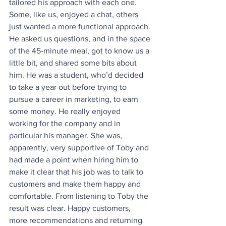
tailored his approach with each one. 
Some, like us, enjoyed a chat, others 
just wanted a more functional approach. 
He asked us questions, and in the space 
of the 45-minute meal, got to know us a 
little bit, and shared some bits about 
him. He was a student, who’d decided 
to take a year out before trying to 
pursue a career in marketing, to earn 
some money. He really enjoyed 
working for the company and in 
particular his manager. She was, 
apparently, very supportive of Toby and 
had made a point when hiring him to 
make it clear that his job was to talk to 
customers and make them happy and 
comfortable. From listening to Toby the 
result was clear. Happy customers, 
more recommendations and returning 