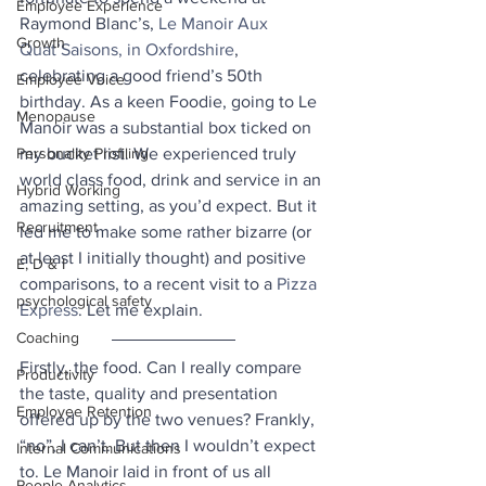
Employee Experience
Raymond Blanc’s, 
Le Manoir Aux 
Growth
Quat’Saisons, in Oxfordshire
, 
celebrating a good friend’s 50th 
Employee Voice
birthday. As a keen Foodie, going to Le 
Menopause
Manoir was a substantial box ticked on 
Personality Profiling
my bucket list. We experienced truly 
world class food, drink and service in an 
Hybrid Working
amazing setting, as you’d expect. But it 
Recruitment
led me to make some rather bizarre (or 
at least I initially thought) and positive 
E, D & I
comparisons, to a recent visit to a 
Pizza 
psychological safety
Express
. Let me explain.
Coaching
Firstly, the food. Can I really compare 
Productivity
the taste, quality and presentation 
Employee Retention
offered up by the two venues? Frankly, 
“no”, I can’t. But then I wouldn’t expect 
Internal Communications
to. Le Manoir laid in front of us all 
People Analytics