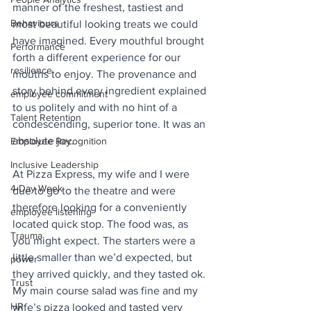
manner of the freshest, tastiest and 
Behaviours
most beautiful looking treats we could 
have imagined. Every mouthful brought 
Performance
forth a different experience for our 
resilience
mouths to enjoy. The provenance and 
story behind every ingredient explained 
employee commitment
to us politely and with no hint of a 
Talent Retention
condescending, superior tone. It was an 
absolute joy.
Employee Recognition
Inclusive Leadership
At Pizza Express, my wife and I were 
4-Day Week
due to go to the theatre and were 
therefore looking for a conveniently 
employee listening
located quick stop. The food was, as 
Trauma
you might expect. The starters were a 
little smaller than we’d expected, but 
power
they arrived quickly, and they tasted ok. 
Trust
My main course salad was fine and my 
HR
wife’s pizza looked and tasted very 