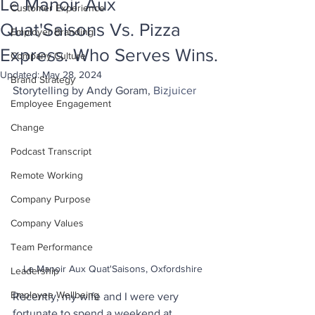
Le Manoir Aux
Customer Experience
Quat'Saisons Vs. Pizza
Employer Branding
Express. Who Serves Wins.
Company Culture
Updated:
May 28, 2024
Brand Strategy
Storytelling by Andy Goram, 
Bizjuicer
Employee Engagement
Change
Podcast Transcript
Remote Working
Company Purpose
Company Values
Team Performance
Le Manoir Aux Quat'Saisons, Oxfordshire
Leadership
Employee Wellbeing
Recently, my wife and I were very 
fortunate to spend a weekend at 