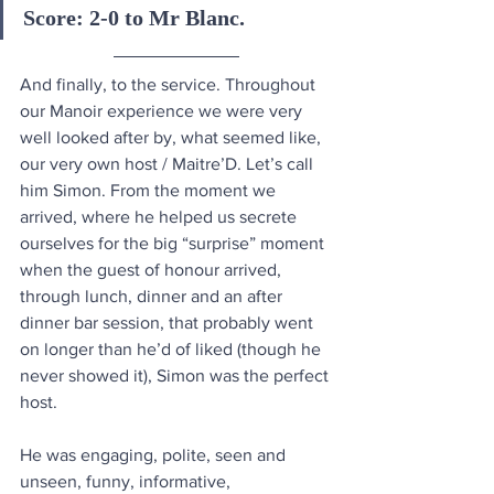
Score: 2-0 to Mr Blanc.
And finally, to the service. Throughout 
our Manoir experience we were very 
well looked after by, what seemed like, 
our very own host / Maitre’D. Let’s call 
him Simon. From the moment we 
arrived, where he helped us secrete 
ourselves for the big “surprise” moment 
when the guest of honour arrived, 
through lunch, dinner and an after 
dinner bar session, that probably went 
on longer than he’d of liked (though he 
never showed it), Simon was the perfect 
host. 
He was engaging, polite, seen and 
unseen, funny, informative, 