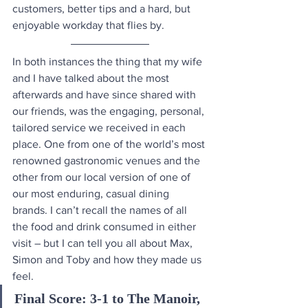
customers, better tips and a hard, but 
enjoyable workday that flies by. 
In both instances the thing that my wife 
and I have talked about the most 
afterwards and have since shared with 
our friends, was the engaging, personal, 
tailored service we received in each 
place. One from one of the world’s most 
renowned gastronomic venues and the 
other from our local version of one of 
our most enduring, casual dining 
brands. I can’t recall the names of all 
the food and drink consumed in either 
visit – but I can tell you all about Max, 
Simon and Toby and how they made us 
feel.
Final Score: 3-1 to The Manoir, 