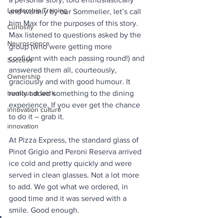
Leadership Training
and warmly by our Sommelier, let’s call 
him Max for the purposes of this story. 
Curiosity
Max listened to questions asked by the 
Neuroscience
group (who were getting more 
confident with each passing round!) and 
Success
answered them all, courteously, 
Ownership
graciously and with good humour. It 
burnout at work
really added something to the dining 
experience. If you ever get the chance 
innovation culture
to do it – grab it.
innovation
At Pizza Express, the standard glass of 
Pinot Grigio and Peroni Reserva arrived 
ice cold and pretty quickly and were 
served in clean glasses. Not a lot more 
to add. We got what we ordered, in 
good time and it was served with a 
smile. Good enough.