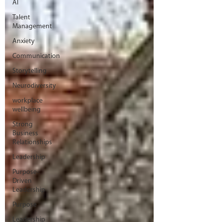
AI
Talent
Management
Anxiety
Communication
Storytelling
Neurodiversity
workplace
wellbeing
Strong
Business
Relationships
Leadership
Purpose-
Driven
Leadership
Purpose
Leadership