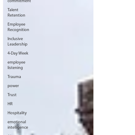
commitment
Talent
Retention
Employee
Recognition
Inclusive
Leadership
4-Day Week
employee
listening
Trauma
power
Trust
HR
Hospitality
emotional
intelligence