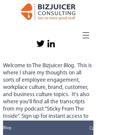
Welcome to The Bizjuicer Blog. This is
where I share my thoughts on all
sorts of employee engagement,
workplace culture, brand, customer,
and business culture topics. It's also
where you'll find all the transcripts
from my podcast "Sticky From The
Inside". Sign up for instant access to
new content below.
Blog