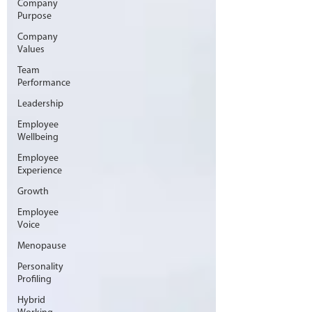
Company
Purpose
Company
Values
Team
Performance
Leadership
Employee
Wellbeing
Employee
Experience
Growth
Employee
Voice
Menopause
Personality
Profiling
Hybrid