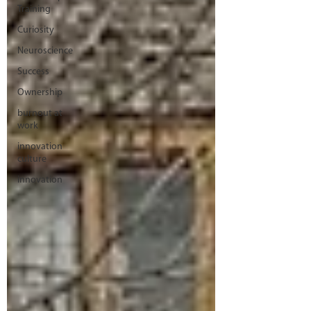
Training
Curiosity
Neuroscience
Success
Ownership
burnout at
work
innovation
culture
innovation