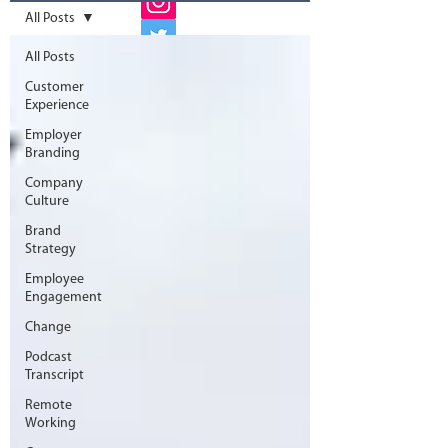
All Posts
All Posts
Customer
Experience
Employer
Branding
Company
Culture
Brand
Strategy
Employee
Engagement
Change
Podcast
Transcript
Remote
Working