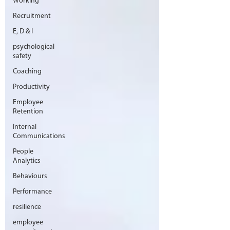
Working
Recruitment
E, D & I
psychological
safety
Coaching
Productivity
Employee
Retention
Internal
Communications
People
Analytics
Behaviours
Performance
resilience
employee