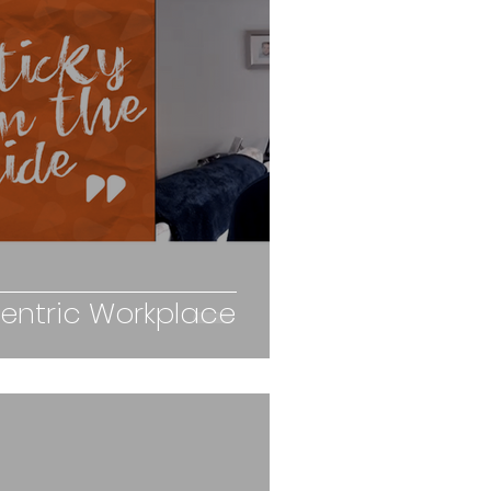
ntric Workplace