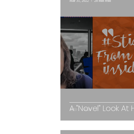
Mar 31, 2022
28 min read
A "Novel" Look At 