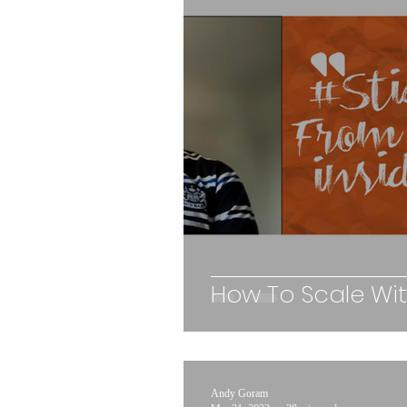
How To Scale Wi
Andy Goram