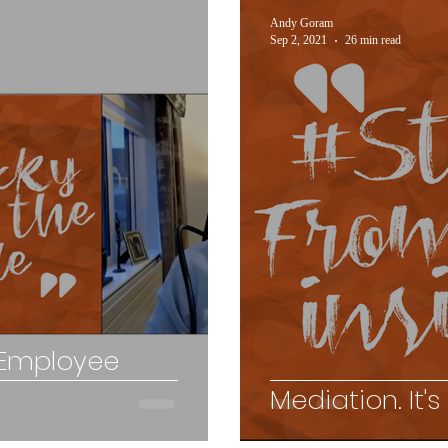
Andy Goram
Sep 2, 2021
26 min read
 Employee
Mediation. It's