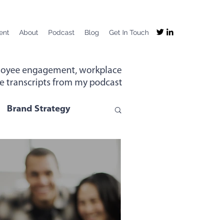
ent
About
Podcast
Blog
Get In Touch
mployee engagement, workplace
the transcripts from my podcast
Brand Strategy
g
Company Purpose
ng