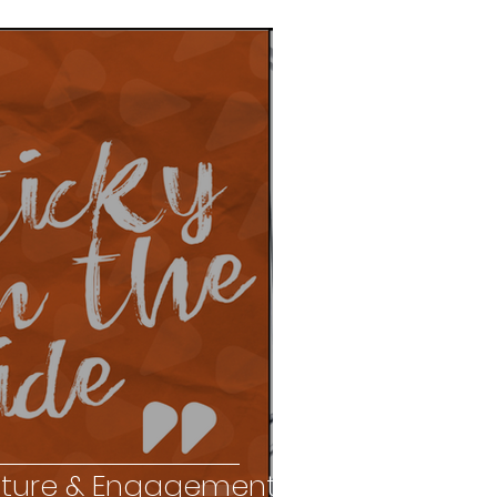
ture & Engagement?