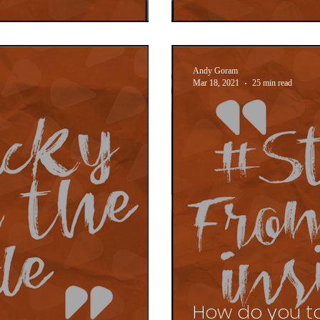
Andy Goram
Mar 18, 2021
25 min read
How do you t