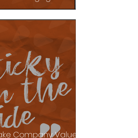
ake Company Values