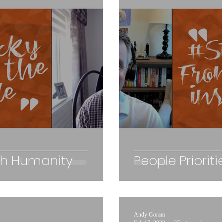
th Humanity
People Priori
Andy Goram