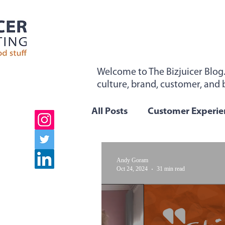
Welcome to The Bizjuicer Blog
culture, brand, customer, and b
"Sticky From The Inside". Sign 
All Posts
Customer Experie
Employee Engagement
Andy Goram
Oct 24, 2024
31 min read
Company Values
Team