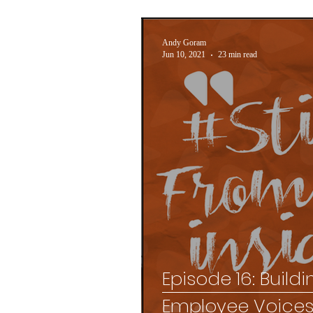
Andy Goram
Jun 10, 2021
23 min read
Episode 16: Build
Employee Voice