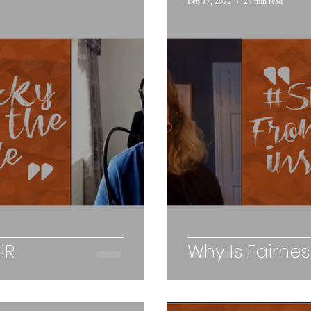
Feb 17, 2022
27 min read
HR
Why Is Fairne