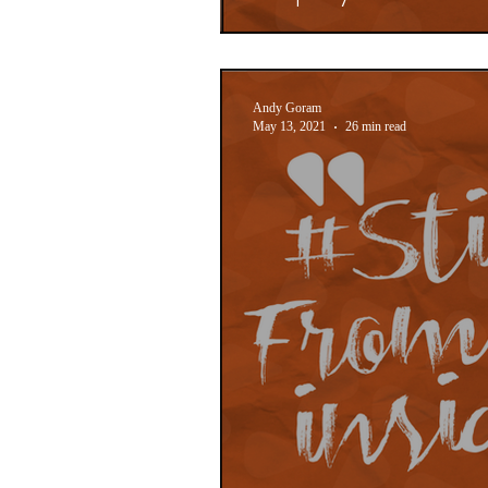
Andy Goram
May 13, 2021
26 min read