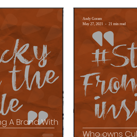
Andy Goram
May 27, 2021
21 min read
ing A Brand With
s
Who owns Cul