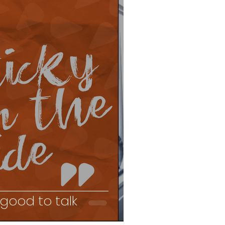
 good to talk