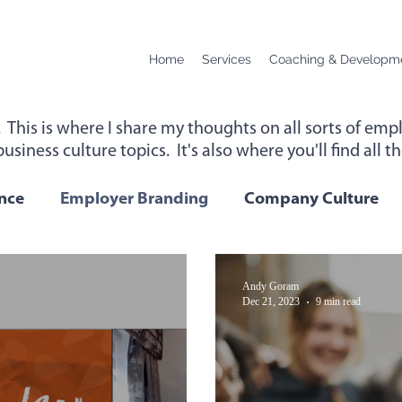
Home
Services
Coaching & Developm
. This is where I share my thoughts on all sorts of e
usiness culture topics. It's also where you'll find all 
up for instant access to new content below.
nce
Employer Branding
Company Culture
Change
Podcast Transcript
Remote Workin
Andy Goram
Dec 21, 2023
9 min read
 Performance
Leadership
Employee Wellbei