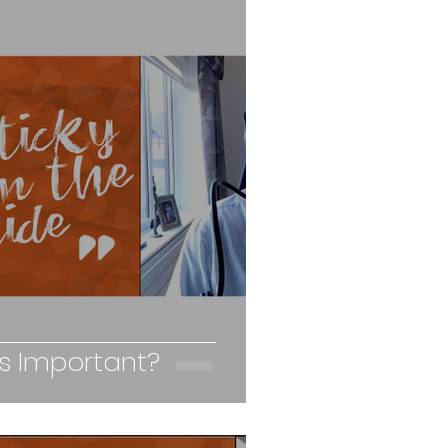
ss Important?