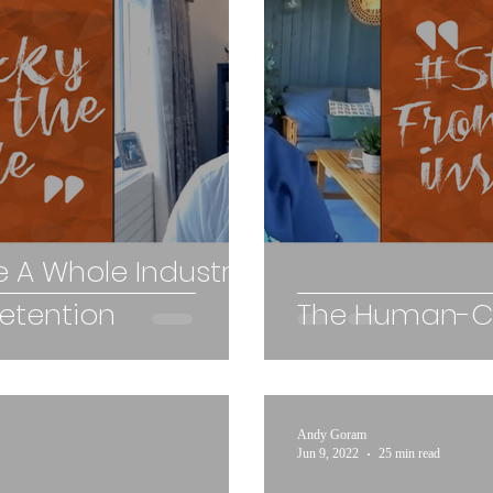
 A Whole Industry
Retention
The Human-Ce
Andy Goram
Jun 9, 2022
25 min read