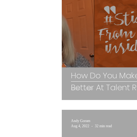
How Do You Make
Better At Talent 
Andy Goram
Aug 4, 2022
32 min read