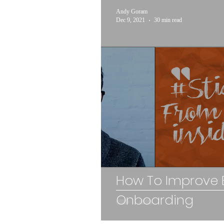
Andy Goram
Dec 9, 2021
30 min read
How To Improve
Onboarding