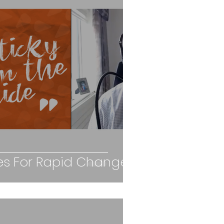
ties For Rapid Change