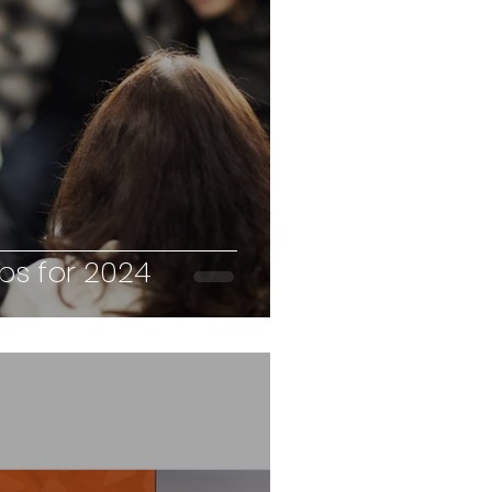
sonality Profiling
hing
Productivity
haviours
ips for 2024