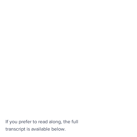
If you prefer to read along, the full 
transcript is available below.