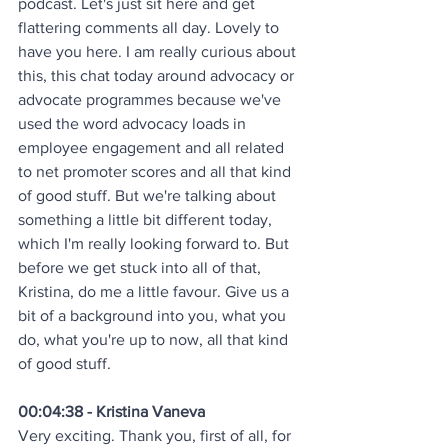
podcast. Let's just sit here and get 
flattering comments all day. Lovely to 
have you here. I am really curious about 
this, this chat today around advocacy or 
advocate programmes because we've 
used the word advocacy loads in 
employee engagement and all related 
to net promoter scores and all that kind 
of good stuff. But we're talking about 
something a little bit different today, 
which I'm really looking forward to. But 
before we get stuck into all of that, 
Kristina, do me a little favour. Give us a 
bit of a background into you, what you 
do, what you're up to now, all that kind 
of good stuff.
00:04:38 - Kristina Vaneva
Very exciting. Thank you, first of all, for 