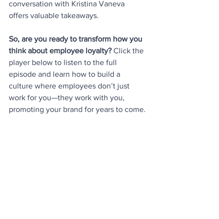
conversation with Kristina Vaneva 
offers valuable takeaways.
So, are you ready to transform how you 
think about employee loyalty? 
Click the 
player below to listen to the full 
episode and learn how to build a 
culture where employees don’t just 
work for you—they work with you, 
promoting your brand for years to come.