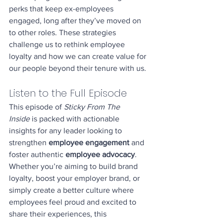
perks that keep ex-employees 
engaged, long after they’ve moved on 
to other roles. These strategies 
challenge us to rethink employee 
loyalty and how we can create value for 
our people beyond their tenure with us.
Listen to the Full Episode
This episode of 
Sticky From The 
Inside
 is packed with actionable 
insights for any leader looking to 
strengthen 
employee engagement
 and 
foster authentic 
employee advocacy
. 
Whether you’re aiming to build brand 
loyalty, boost your employer brand, or 
simply create a better culture where 
employees feel proud and excited to 
share their experiences, this 