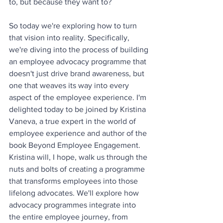
to, but because they want to? 
So today we're exploring how to turn 
that vision into reality. Specifically, 
we're diving into the process of building 
an employee advocacy programme that 
doesn't just drive brand awareness, but 
one that weaves its way into every 
aspect of the employee experience. I'm 
delighted today to be joined by Kristina 
Vaneva, a true expert in the world of 
employee experience and author of the 
book Beyond Employee Engagement. 
Kristina will, I hope, walk us through the 
nuts and bolts of creating a programme 
that transforms employees into those 
lifelong advocates. We'll explore how 
advocacy programmes integrate into 
the entire employee journey, from 