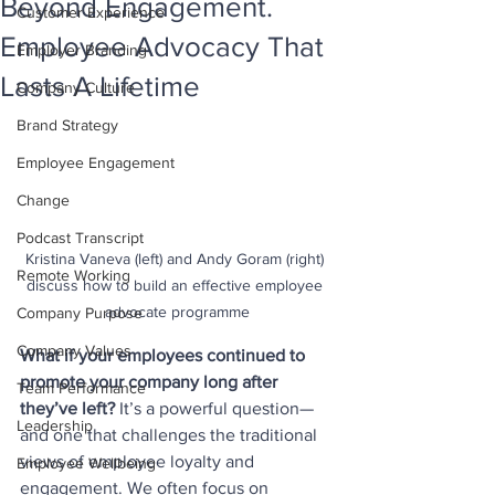
Beyond Engagement.
Customer Experience
Employee Advocacy That
Employer Branding
Lasts A Lifetime
Company Culture
Brand Strategy
Employee Engagement
Change
Podcast Transcript
Kristina Vaneva (left) and Andy Goram (right) 
Remote Working
discuss how to build an effective employee 
advocate programme
Company Purpose
Company Values
What if your employees continued to 
promote your company long after 
Team Performance
they’ve left? 
It’s a powerful question—
Leadership
and one that challenges the traditional 
views of employee loyalty and 
Employee Wellbeing
engagement. We often focus on 