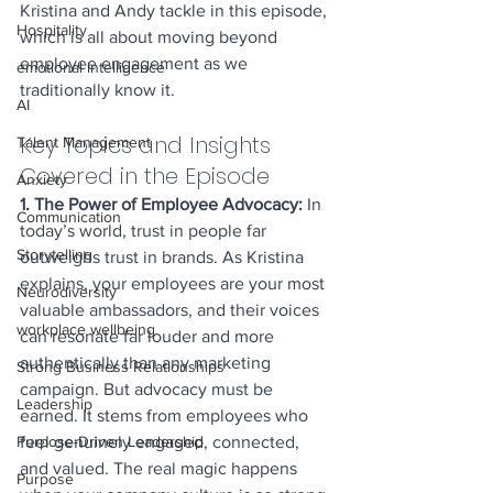
Kristina and Andy tackle in this episode, 
Hospitality
which is all about moving beyond 
employee engagement as we 
emotional intelligence
traditionally know it.
AI
Key Topics and Insights 
Talent Management
Covered in the Episode
Anxiety
1. The Power of Employee Advocacy: 
In 
Communication
today’s world, trust in people far 
Storytelling
outweighs trust in brands. As Kristina 
explains, your employees are your most 
Neurodiversity
valuable ambassadors, and their voices 
workplace wellbeing
can resonate far louder and more 
authentically than any marketing 
Strong Business Relationships
campaign. But advocacy must be 
Leadership
earned. It stems from employees who 
feel genuinely engaged, connected, 
Purpose-Driven Leadership
and valued. The real magic happens 
Purpose