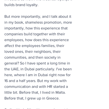
builds brand loyalty. 
But more importantly, and I talk about it 
in my book, shameless promotion, more 
importantly, how this experience that 
companies build together with their 
employees, how does this experience 
affect the employees families, their 
loved ones, their neighbors, their 
communities, and then society in 
general? So I have spent a long time in 
the UAE, in Dubai particularly. I've been 
here, where I am in Dubai right now for 
16 and a half years. But my work with 
communication and with HR started a 
little bit. Before that, I lived in Malta. 
Before that, I grew up in Greece. 