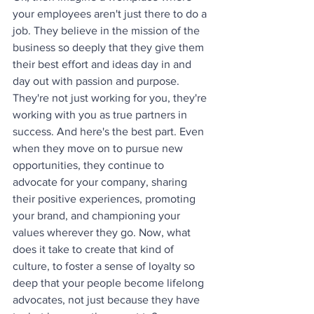
your employees aren't just there to do a 
job. They believe in the mission of the 
business so deeply that they give them 
their best effort and ideas day in and 
day out with passion and purpose. 
They're not just working for you, they're 
working with you as true partners in 
success. And here's the best part. Even 
when they move on to pursue new 
opportunities, they continue to 
advocate for your company, sharing 
their positive experiences, promoting 
your brand, and championing your 
values wherever they go. Now, what 
does it take to create that kind of 
culture, to foster a sense of loyalty so 
deep that your people become lifelong 
advocates, not just because they have 