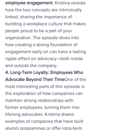
employee engagement
. Kristina reveals 
how the two concepts are intrinsically 
linked, sharing the importance of 
building a workplace culture that makes 
people proud to be a part of your 
organization. The episode dives into 
how creating a strong foundation of 
engagement early on can have a lasting 
ripple effect on advocacy—both inside 
and outside the company.
4. Long-Term Loyalty: Employees Who 
Advocate Beyond Their Time
One of the 
most interesting parts of this episode is 
the exploration of how companies can 
maintain strong relationships with 
former employees, turning them into 
lifelong advocates. Kristina shares 
examples of companies that have built 
alumni programmes or offer long-term 