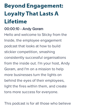
Beyond Engagement: 
Loyalty That Lasts A 
Lifetime
00:00:10 - Andy Goram
Hello and welcome to Sticky from the 
Inside, the employee engagement 
podcast that looks at how to build 
stickier competition, smashing 
consistently successful organisations 
from the inside out. I'm your host, Andy 
Goram, and I'm on a mission to help 
more businesses turn the lights on 
behind the eyes of their employees, 
light the fires within them, and create 
tons more success for everyone. 
This podcast is for all those who believe 