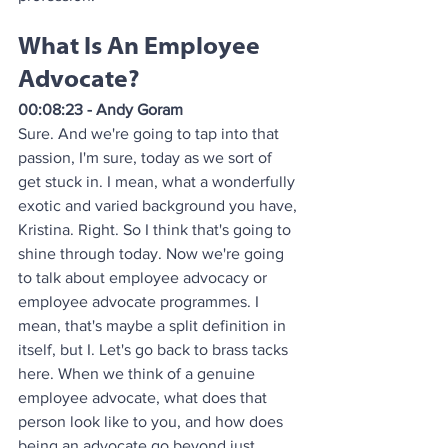
What Is An Employee 
Advocate?
00:08:23 - Andy Goram
Sure. And we're going to tap into that 
passion, I'm sure, today as we sort of 
get stuck in. I mean, what a wonderfully 
exotic and varied background you have, 
Kristina. Right. So I think that's going to 
shine through today. Now we're going 
to talk about employee advocacy or 
employee advocate programmes. I 
mean, that's maybe a split definition in 
itself, but I. Let's go back to brass tacks 
here. When we think of a genuine 
employee advocate, what does that 
person look like to you, and how does 
being an advocate go beyond just 