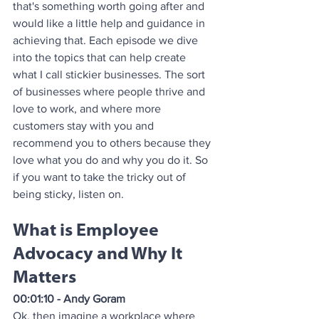
that's something worth going after and 
would like a little help and guidance in 
achieving that. Each episode we dive 
into the topics that can help create 
what I call stickier businesses. The sort 
of businesses where people thrive and 
love to work, and where more 
customers stay with you and 
recommend you to others because they 
love what you do and why you do it. So 
if you want to take the tricky out of 
being sticky, listen on.
What is Employee 
Advocacy and Why It 
Matters
00:01:10 - Andy Goram
Ok, then imagine a workplace where 