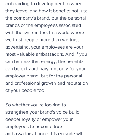
onboarding to development to when 
they leave, and how it benefits not just 
the company's brand, but the personal 
brands of the employees associated 
with the system too. In a world where 
we trust people more than we trust 
advertising, your employees are your 
most valuable ambassadors. And if you 
can harness that energy, the benefits 
can be extraordinary, not only for your 
employer brand, but for the personal 
and professional growth and reputation 
of your people too. 
So whether you're looking to 
strengthen your brand's voice build 
deeper loyalty or empower your 
employees to become true 
ambassadors. I hope this episode will 