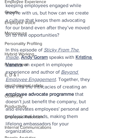
Employee Experience
keeping employees engaged while 
Growth
they’re with us, but how can we create 
a culture that keeps them advocating 
Employee Voice
for our brand even after they’ve moved 
Menopause
on to new opportunities?
Personality Profiling
In this episode of 
Sticky From The 
Hybrid Working
Inside
, 
Andy Goram
 speaks with 
Kristina 
Vaneva
, an expert in employee 
Recruitment
experience and author of 
Beyond 
E, D & I
Employee Engagement
. Together, they 
psychological safety
dive into the intricacies of creating an 
employee advocate programme
 that 
Coaching
doesn’t just benefit the company, but 
Productivity
also elevates employees' personal and 
professional brands, making them 
Employee Retention
lifelong ambassadors for your 
Internal Communications
organization.
People Analytics