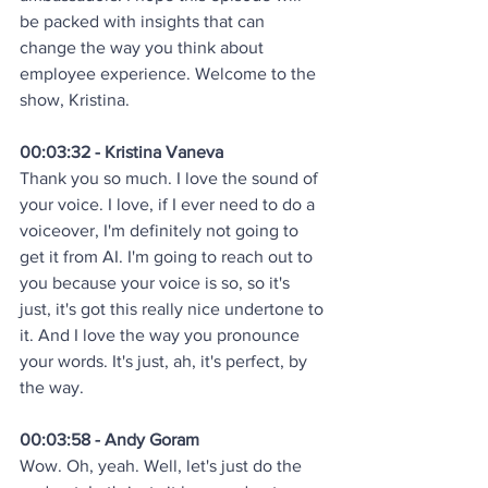
be packed with insights that can 
change the way you think about 
employee experience. Welcome to the 
show, Kristina.
00:03:32 - Kristina Vaneva
Thank you so much. I love the sound of 
your voice. I love, if I ever need to do a 
voiceover, I'm definitely not going to 
get it from AI. I'm going to reach out to 
you because your voice is so, so it's 
just, it's got this really nice undertone to 
it. And I love the way you pronounce 
your words. It's just, ah, it's perfect, by 
the way.
00:03:58 - Andy Goram
Wow. Oh, yeah. Well, let's just do the 