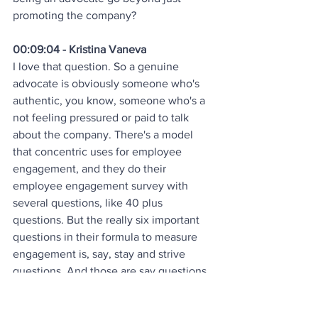
promoting the company?
00:09:04 - Kristina Vaneva
I love that question. So a genuine 
advocate is obviously someone who's 
authentic, you know, someone who's a 
not feeling pressured or paid to talk 
about the company. There's a model 
that concentric uses for employee 
engagement, and they do their 
employee engagement survey with 
several questions, like 40 plus 
questions. But the really six important 
questions in their formula to measure 
engagement is, say, stay and strive 
questions. And those are say questions. 
Do employees say good things about 
your company? Do they strive? So do 