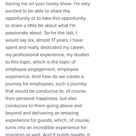
having me on your lovely show. I'm very 
excited to be able to share the 
opportunity or to take this opportunity 
to share a little bit about what I'm 
passionate about. So for the last, I 
would say six, almost 17 years, I have 
spent and really dedicated my career, 
my professional experience, my studies 
to this topic, which is the topic of 
employee engagement, employee 
experience. And how do we create a 
journey for employees, such a journey 
that would be conducive to, of course, 
their personal happiness, but also 
conducive to them going above and 
beyond and delivering an amazing 
experience for guests, which, of course, 
turns into an incredible experience for 
investors as well. And it builds loyalty, it 