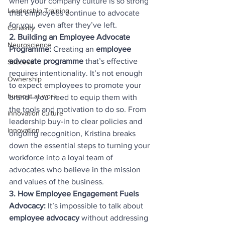
when your company culture is so strong 
Leadership Training
that employees continue to advocate 
for you, even after they’ve left.
Curiosity
2. Building an Employee Advocate 
Neuroscience
Programme: 
Creating an 
employee 
advocate programme
 that’s effective 
Success
requires intentionality. It’s not enough 
Ownership
to expect employees to promote your 
burnout at work
brand—you need to equip them with 
the tools and motivation to do so. From 
innovation culture
leadership buy-in to clear policies and 
innovation
ongoing recognition, Kristina breaks 
down the essential steps to turning your 
workforce into a loyal team of 
advocates who believe in the mission 
and values of the business.
3. How Employee Engagement Fuels 
Advocacy: 
It’s impossible to talk about 
employee advocacy
 without addressing 