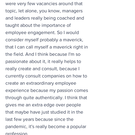
were very few vacancies around that 
topic, let alone, you know, managers 
and leaders really being coached and 
taught about the importance of 
employee engagement. So I would 
consider myself probably a maverick, 
that I can call myself a maverick right in 
the field. And I think because I'm so 
passionate about it, it really helps to 
really create and consult, because I 
currently consult companies on how to 
create an extraordinary employee 
experience because my passion comes 
through quite authentically. I think that 
gives me an extra edge over people 
that maybe have just studied it in the 
last few years because since the 
pandemic, it's really become a popular 
profession.