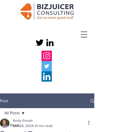
Post
All Posts
Andy Goram
All Posts
Oct 24, 2024
31 min read