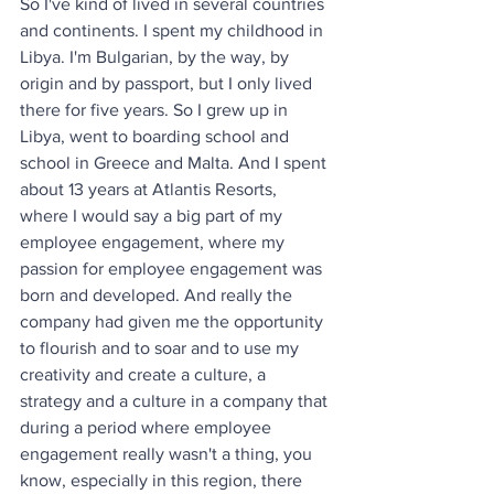
So I've kind of lived in several countries 
and continents. I spent my childhood in 
Libya. I'm Bulgarian, by the way, by 
origin and by passport, but I only lived 
there for five years. So I grew up in 
Libya, went to boarding school and 
school in Greece and Malta. And I spent 
about 13 years at Atlantis Resorts, 
where I would say a big part of my 
employee engagement, where my 
passion for employee engagement was 
born and developed. And really the 
company had given me the opportunity 
to flourish and to soar and to use my 
creativity and create a culture, a 
strategy and a culture in a company that 
during a period where employee 
engagement really wasn't a thing, you 
know, especially in this region, there 