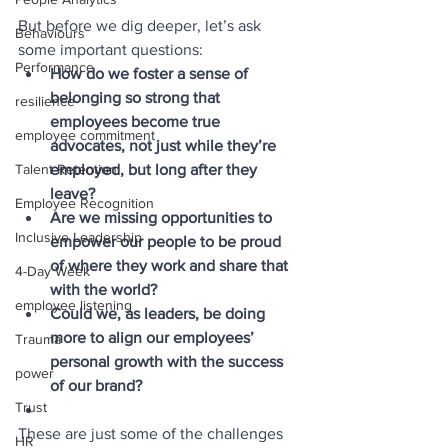
But before we dig deeper, let’s ask 
Behaviours
some important questions:
Performance
How do we foster a sense of 
belonging so strong that 
resilience
employees become true 
employee commitment
advocates, not just while they’re 
employed, but long after they 
Talent Retention
leave?
Employee Recognition
Are we missing opportunities to 
Inclusive Leadership
empower our people to be proud 
of where they work and share that 
4-Day Week
with the world?
employee listening
Could we, as leaders, be doing 
more to align our employees’ 
Trauma
personal growth with the success 
power
of our brand?
Trust
These are just some of the challenges 
HR