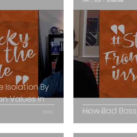
Nov 7, 2024
38 min read
 Isolation By
n Values In
How Bad Bosse