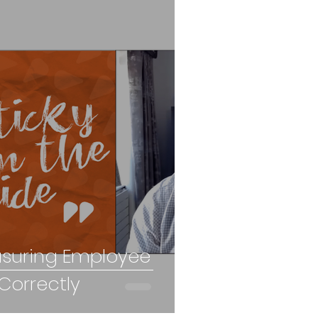
asuring Employee
orrectly