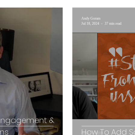
Andy Goram
Jul 18, 2024
37 min read
 Engagement &
ons
How To Add So