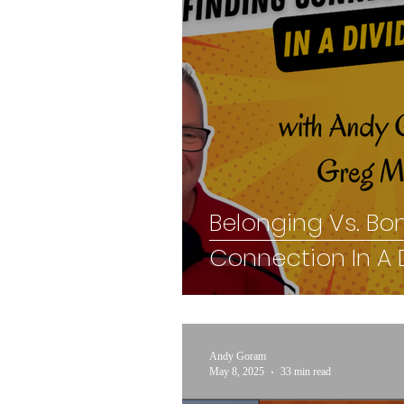
Belonging Vs. Bo
Connection In A 
Andy Goram
May 8, 2025
33 min read