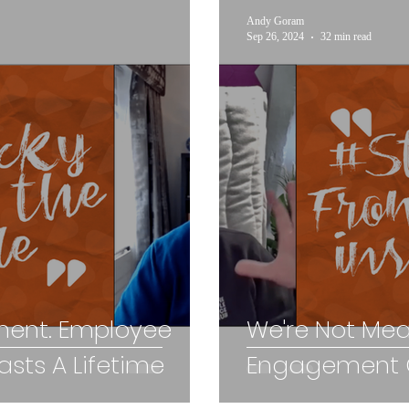
Andy Goram
Sep 26, 2024
32 min read
ent. Employee
We're Not Me
sts A Lifetime
Engagement C