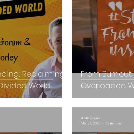
nding: Reclaiming
From Burnout T
Divided World
Overloaded Wo
Andy Goram
Mar 27, 2025
35 min read