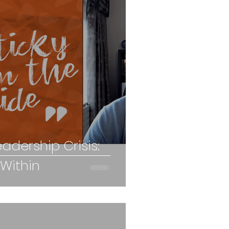
eadership Crisis:
 Within