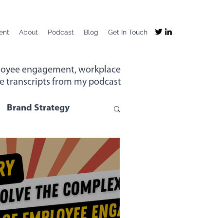
ent
About
Podcast
Blog
Get In Touch
mployee engagement, workplace
the transcripts from my podcast
Brand Strategy
g
Company Purpose
ng