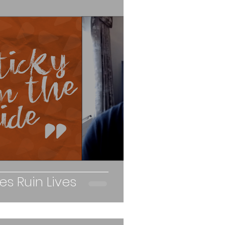
s Ruin Lives