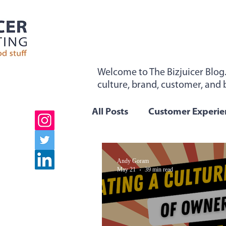
Welcome to The Bizjuicer Blog
culture, brand, customer, and b
"Sticky From The Inside". Sign 
All Posts
Customer Experie
Employee Engagement
Andy Goram
May 21
39 min read
Company Values
Team