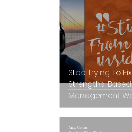
Stop Trying To Fi
Strengths-Based
Management Wor
Andy Goram