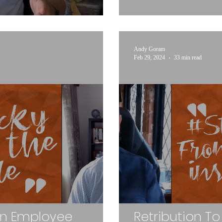
Andy Goram
Feb 29, 2024
33 min read
An Employee
Retribution To