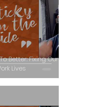
o Better: Fixing Our
rk Lives