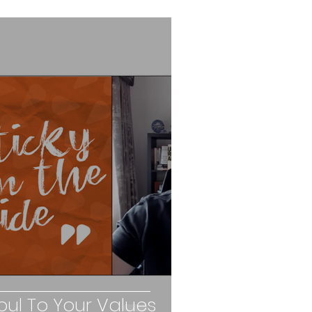
ul To Your Values