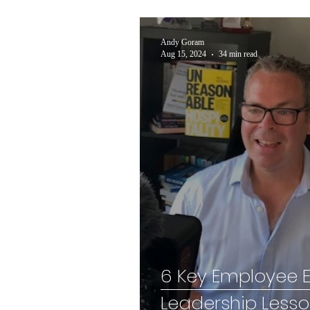
Andy Goram
Aug 15, 2024
34 min read
6 Key Employee
Leadership Less