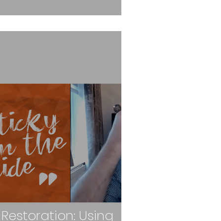
 Restoration: Using