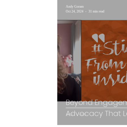
Andy Goram
Oct 24, 2024
31 min read
Beyond Engagem
Advocacy That La