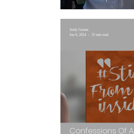
Andy Goram
Jun 6, 2024
35 min read
Confessions Of 