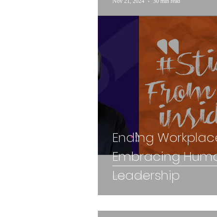
Nov 21, 2024
30 min read
Ending Workplace
Embracing Huma
Leadership