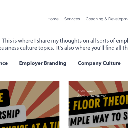
Home
Services
Coaching & Developm
. This is where I share my thoughts on all sorts of e
usiness culture topics. It's also where you'll find all 
up for instant access to new content below.
nce
Employer Branding
Company Culture
Change
Podcast Transcript
Remote Workin
Andy Goram
Apr 9
34 min read
 Performance
Leadership
Employee Wellbei