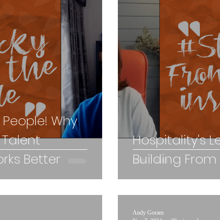
x People! Why
 Talent
Hospitality's L
ks Better
Building From
Andy Goram