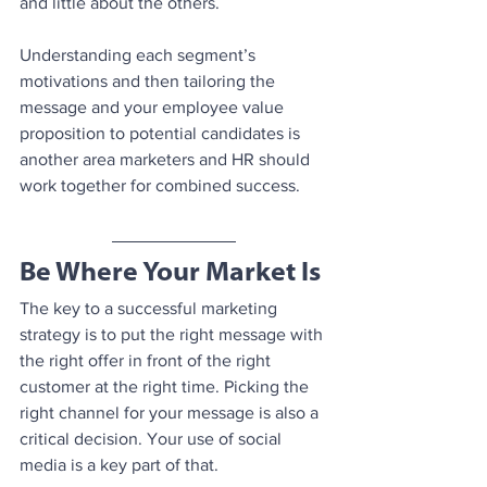
and little about the others.
Understanding each segment’s 
motivations and then tailoring the 
message and your employee value 
proposition to potential candidates is 
another area marketers and HR should 
work together for combined success.
Be Where Your Market Is
The key to a successful marketing 
strategy is to put the right message with 
the right offer in front of the right 
customer at the right time. Picking the 
right channel for your message is also a 
critical decision. Your use of social 
media is a key part of that. 