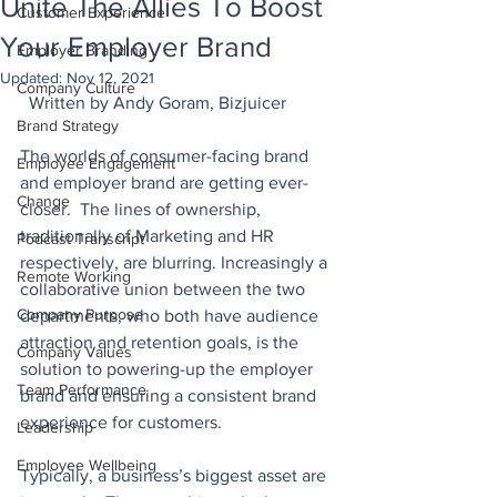
Unite The Allies To Boost
Customer Experience
Your Employer Brand
Employer Branding
Updated:
Nov 12, 2021
Company Culture
  Written by Andy Goram, Bizjuicer
Brand Strategy
The worlds of consumer-facing brand 
Employee Engagement
and employer brand are getting ever-
Change
closer.  The lines of ownership, 
traditionally of Marketing and HR 
Podcast Transcript
respectively, are blurring. Increasingly a 
Remote Working
collaborative union between the two 
Company Purpose
departments, who both have audience 
attraction and retention goals, is the 
Company Values
solution to powering-up the employer 
Team Performance
brand and ensuring a consistent brand 
experience for customers.
Leadership
Employee Wellbeing
Typically, a business’s biggest asset are 