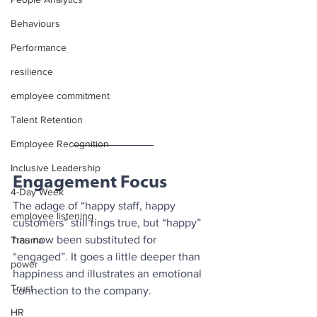
Behaviours
Performance
resilience
employee commitment
Talent Retention
Employee Recognition
Inclusive Leadership
Engagement Focus
4-Day Week
The adage of “happy staff, happy 
employee listening
customers” still rings true, but “happy” 
has now been substituted for 
Trauma
“engaged”. It goes a little deeper than 
power
happiness and illustrates an emotional 
Trust
connection to the company. 
HR