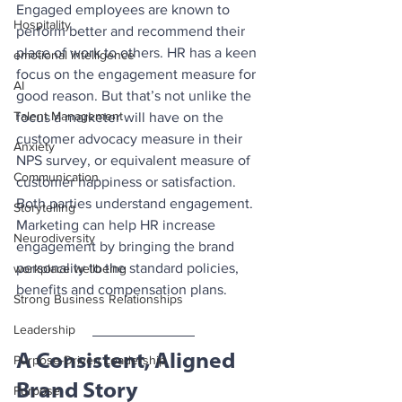
Engaged employees are known to 
Hospitality
perform better and recommend their 
place of work to others. HR has a keen 
emotional intelligence
focus on the engagement measure for 
AI
good reason. But that’s not unlike the 
Talent Management
focus a marketer will have on the 
customer advocacy measure in their 
Anxiety
NPS survey, or equivalent measure of 
Communication
customer happiness or satisfaction. 
Both parties understand engagement. 
Storytelling
Marketing can help HR increase 
Neurodiversity
engagement by bringing the brand 
personality to the standard policies, 
workplace wellbeing
benefits and compensation plans.
Strong Business Relationships
Leadership
A Consistent, Aligned 
Purpose-Driven Leadership
Brand Story
Purpose