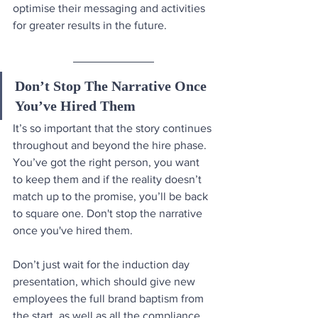
optimise their messaging and activities 
for greater results in the future.
Don’t Stop The Narrative Once 
You’ve Hired Them
It’s so important that the story continues 
throughout and beyond the hire phase. 
You’ve got the right person, you want 
to keep them and if the reality doesn’t 
match up to the promise, you’ll be back 
to square one. Don't stop the narrative 
once you've hired them.
Don’t just wait for the induction day 
presentation, which should give new 
employees the full brand baptism from 
the start, as well as all the compliance 