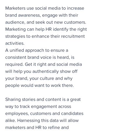
Marketers use social media to increase 
brand awareness, engage with their 
audience, and seek out new customers. 
Marketing can help HR identify the right 
strategies to enhance their recruitment 
activities.
A unified approach to ensure a 
consistent brand voice is heard, is 
required. Get it right and social media 
will help you authentically show off 
your brand, your culture and why 
people would want to work there. 
Sharing stories and content is a great 
way to track engagement across 
employees, customers and candidates 
alike. Harnessing this data will allow 
marketers and HR to refine and 