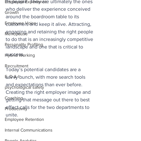
its people. They are ultimately the ones 
Employee Experience
who deliver the experience conceived 
Growth
around the boardroom table to its 
Employee Voice
customers and keep it alive. Attracting, 
engaging and retaining the right people 
Menopause
to do that is an increasingly competitive 
Personality Profiling
landscape and one that is critical to 
success.
Hybrid Working
Recruitment
Today’s potential candidates are a 
E, D & I
savvy bunch, with more search tools 
and expectations than ever before. 
psychological safety
Creating the right employer image and 
Coaching
getting that message out there to best 
effect calls for the two departments to 
Productivity
unite. 
Employee Retention
Internal Communications
People Analytics