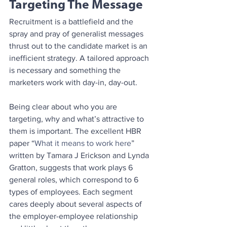
Targeting The Message
Recruitment is a battlefield and the 
spray and pray of generalist messages 
thrust out to the candidate market is an 
inefficient strategy. A tailored approach 
is necessary and something the 
marketers work with day-in, day-out.
Being clear about who you are 
targeting, why and what’s attractive to 
them is important. The excellent HBR 
paper “
What it means to work here
” 
written by Tamara J Erickson and Lynda 
Gratton, suggests that work plays 6 
general roles, which correspond to 6 
types of employees. Each segment 
cares deeply about several aspects of 
the employer-employee relationship 