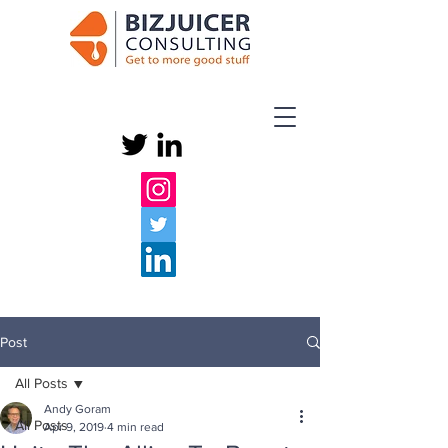
Post
All Posts
Andy Goram
All Posts
Apr 9, 2019
4 min read