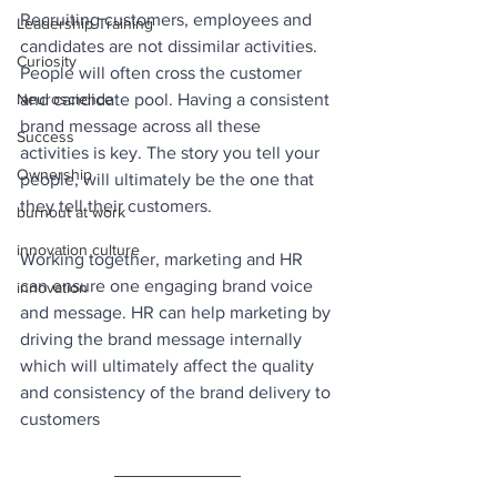
Recruiting customers, employees and 
Leadership Training
candidates are not dissimilar activities. 
Curiosity
People will often cross the customer 
Neuroscience
and candidate pool. Having a consistent 
brand message across all these 
Success
activities is key. The story you tell your 
Ownership
people, will ultimately be the one that 
they tell their customers. 
burnout at work
innovation culture
Working together, marketing and HR 
can ensure one engaging brand voice 
innovation
and message. HR can help marketing by 
driving the brand message internally 
which will ultimately affect the quality 
and consistency of the brand delivery to 
customers