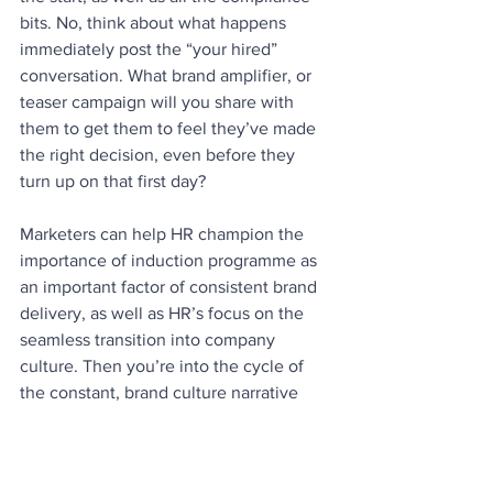
bits. No, think about what happens 
immediately post the “your hired” 
conversation. What brand amplifier, or 
teaser campaign will you share with 
them to get them to feel they’ve made 
the right decision, even before they 
turn up on that first day?
Marketers can help HR champion the 
importance of induction programme as 
an important factor of consistent brand 
delivery, as well as HR’s focus on the 
seamless transition into company 
culture. Then you’re into the cycle of 
the constant, brand culture narrative 
required to see through on that promise.