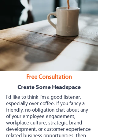
Free Consultation
Create Some Headspace
I'd like to think I'm a good listener,
especially over coffee. If you fancy a
friendly, no-obligation chat about any
of your employee engagement,
workplace culture, strategic brand
development, or customer experience
related business opportunities, then