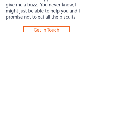
give me a buzz. You never know, I
might just be able to help you and I
promise not to eat all the biscuits.
Get in Touch
Bizjuicer Limited
Email:
andy@bizjuicer.com
Phone:
+447546505481
Location: 65 Berry Lane, Northampton, England,
NN4 6JU.
©2020 Bizjuicer Limited. UK registered.
Company Number
11557648
Privacy Notice
Cookie Policy