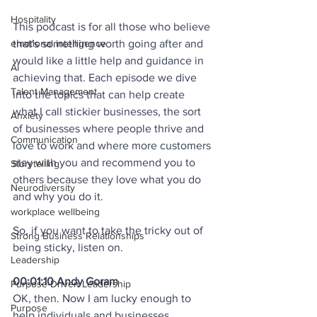
Hospitality
This podcast is for all those who believe 
emotional intelligence
that's something worth going after and 
would like a little help and guidance in 
AI
achieving that. Each episode we dive 
Talent Management
into the topics that can help create 
what I call stickier businesses, the sort 
Anxiety
of businesses where people thrive and 
Communication
love to work and where more customers 
stay with you and recommend you to 
Storytelling
others because they love what you do 
Neurodiversity
and why you do it. 
workplace wellbeing
So, if you want to take the tricky out of 
Strong Business Relationships
being sticky, listen on. 
Leadership
00:01:10 Andy Goram
Purpose-Driven Leadership
OK, then. Now I am lucky enough to 
Purpose
help individuals and businesses 