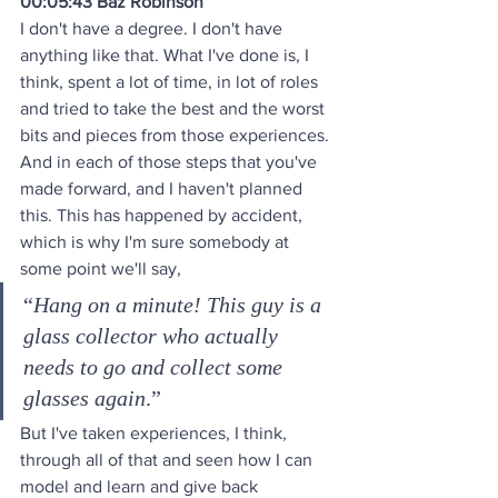
00:05:43 Baz Robinson
I don't have a degree. I don't have 
anything like that. What I've done is, I 
think, spent a lot of time, in lot of roles 
and tried to take the best and the worst 
bits and pieces from those experiences. 
And in each of those steps that you've 
made forward, and I haven't planned 
this. This has happened by accident, 
which is why I'm sure somebody at 
some point we'll say, 
“
Hang on a minute! This guy is a 
glass collector who actually 
needs to go and collect some 
glasses again
.” 
But I've taken experiences, I think, 
through all of that and seen how I can 
model and learn and give back 