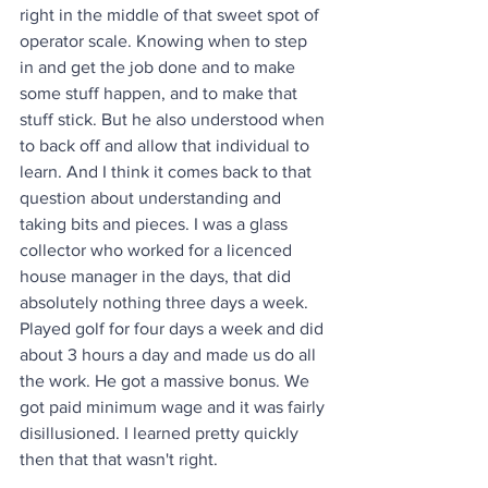
right in the middle of that sweet spot of 
operator scale. Knowing when to step 
in and get the job done and to make 
some stuff happen, and to make that 
stuff stick. But he also understood when 
to back off and allow that individual to 
learn. And I think it comes back to that 
question about understanding and 
taking bits and pieces. I was a glass 
collector who worked for a licenced 
house manager in the days, that did 
absolutely nothing three days a week. 
Played golf for four days a week and did 
about 3 hours a day and made us do all 
the work. He got a massive bonus. We 
got paid minimum wage and it was fairly 
disillusioned. I learned pretty quickly 
then that that wasn't right.