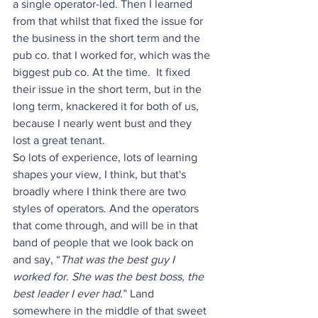
a single operator-led. Then I learned 
from that whilst that fixed the issue for 
the business in the short term and the 
pub co. that I worked for, which was the 
biggest pub co. At the time.  It fixed 
their issue in the short term, but in the 
long term, knackered it for both of us, 
because I nearly went bust and they 
lost a great tenant. 
So lots of experience, lots of learning 
shapes your view, I think, but that's 
broadly where I think there are two 
styles of operators. And the operators 
that come through, and will be in that 
band of people that we look back on 
and say, “
That was the best guy I 
worked for. She was the best boss, the 
best leader I ever had
.” Land 
somewhere in the middle of that sweet 