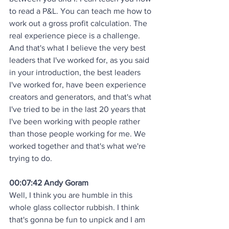
to read a P&L. You can teach me how to 
work out a gross profit calculation. The 
real experience piece is a challenge. 
And that's what I believe the very best 
leaders that I've worked for, as you said 
in your introduction, the best leaders 
I've worked for, have been experience 
creators and generators, and that's what 
I've tried to be in the last 20 years that 
I've been working with people rather 
than those people working for me. We 
worked together and that's what we're 
trying to do.
00:07:42 Andy Goram
Well, I think you are humble in this 
whole glass collector rubbish. I think 
that's gonna be fun to unpick and I am 