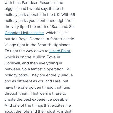
with that. Parkdean Resorts is the 
biggest, and I would say, the best 
holiday park operator in the UK. With 66 
holiday parks you mentioned, right from 
the very tip of the north of Scotland. So 
Grannies Heilan Hame
, which is just 
outside Royal Dornoch. A fantastic little 
village right in the Scottish Highlands. 
To right the way down to 
Lizard Point,
which is on the Mullion Cove in 
Cornwall, and then everything in 
between. So a fantastic operation. 66 
holiday parks. They are entirely unique 
and as different as you and I are, but 
have the one golden thread that runs 
through them. That we are there to 
create the best experience possible. 
And one of the things that excites me 
about the role and the industry, is that 