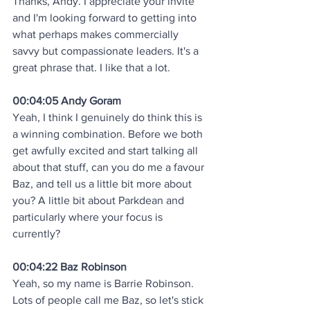
Thanks, Andy. I appreciate your invite 
and I'm looking forward to getting into 
what perhaps makes commercially 
savvy but compassionate leaders. It's a 
great phrase that. I like that a lot.
00:04:05 Andy Goram
Yeah, I think I genuinely do think this is 
a winning combination. Before we both 
get awfully excited and start talking all 
about that stuff, can you do me a favour 
Baz, and tell us a little bit more about 
you? A little bit about Parkdean and 
particularly where your focus is 
currently?
00:04:22 Baz Robinson
Yeah, so my name is Barrie Robinson. 
Lots of people call me Baz, so let's stick 