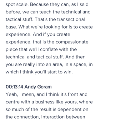
spot scale. Because they can, as I said 
before, we can teach the technical and 
tactical stuff. That's the transactional 
base. What we're looking for is to create 
experience. And if you create 
experience, that is the compassionate 
piece that we'll conflate with the 
technical and tactical stuff. And then 
you are really into an area, in a space, in 
which I think you'll start to win.
00:13:14 Andy Goram
Yeah, I mean, and I think it's front and 
centre with a business like yours, where 
so much of the result is dependent on 
the connection, interaction between 
the thousands of guys you've got 
running around in the parks, doing so 
many different things, and all the 