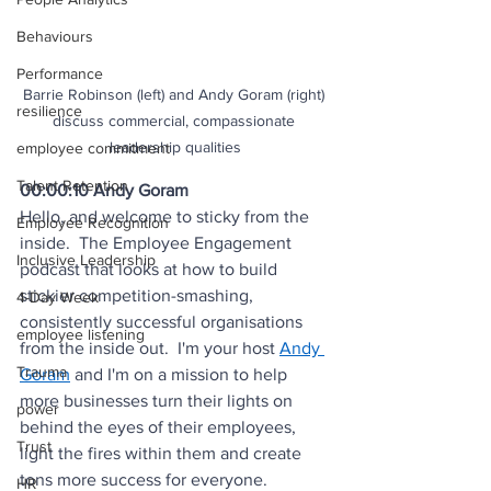
Behaviours
Performance
Barrie Robinson (left) and Andy Goram (right) 
resilience
discuss commercial, compassionate 
leadership qualities
employee commitment
Talent Retention
00:00:10 Andy Goram
Hello, and welcome to sticky from the 
Employee Recognition
inside.  The Employee Engagement 
Inclusive Leadership
podcast that looks at how to build 
stickier competition-smashing, 
4-Day Week
consistently successful organisations 
employee listening
from the inside out.  I'm your host 
Andy 
Trauma
Goram
 and I'm on a mission to help 
more businesses turn their lights on 
power
behind the eyes of their employees, 
Trust
light the fires within them and create 
tons more success for everyone.
HR