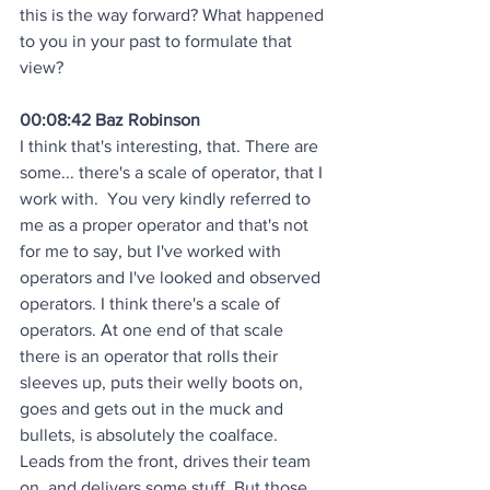
this is the way forward? What happened 
to you in your past to formulate that 
view?
00:08:42 Baz Robinson
I think that's interesting, that. There are 
some... there's a scale of operator, that I 
work with.  You very kindly referred to 
me as a proper operator and that's not 
for me to say, but I've worked with 
operators and I've looked and observed 
operators. I think there's a scale of 
operators. At one end of that scale 
there is an operator that rolls their 
sleeves up, puts their welly boots on, 
goes and gets out in the muck and 
bullets, is absolutely the coalface. 
Leads from the front, drives their team 
on, and delivers some stuff. But those 