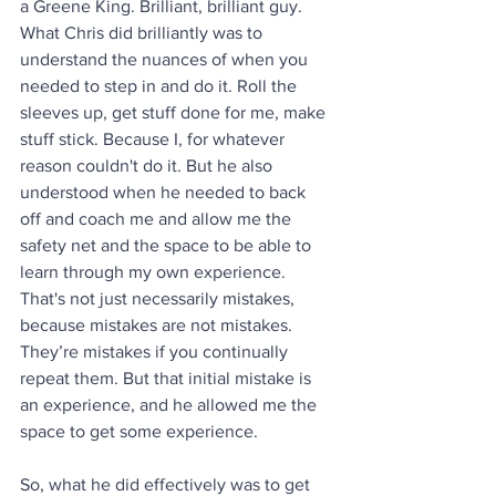
a Greene King. Brilliant, brilliant guy. 
What Chris did brilliantly was to 
understand the nuances of when you 
needed to step in and do it. Roll the 
sleeves up, get stuff done for me, make 
stuff stick. Because I, for whatever 
reason couldn't do it. But he also 
understood when he needed to back 
off and coach me and allow me the 
safety net and the space to be able to 
learn through my own experience. 
That's not just necessarily mistakes, 
because mistakes are not mistakes. 
They’re mistakes if you continually 
repeat them. But that initial mistake is 
an experience, and he allowed me the 
space to get some experience.
So, what he did effectively was to get 