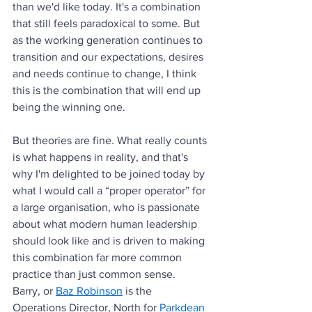
than we'd like today. It's a combination 
that still feels paradoxical to some. But 
as the working generation continues to 
transition and our expectations, desires 
and needs continue to change, I think 
this is the combination that will end up 
being the winning one.
But theories are fine. What really counts 
is what happens in reality, and that's 
why I'm delighted to be joined today by 
what I would call a “proper operator” for 
a large organisation, who is passionate 
about what modern human leadership 
should look like and is driven to making 
this combination far more common 
practice than just common sense. 
Barry, or 
Baz Robinson
 is the 
Operations Director, North for 
Parkdean 