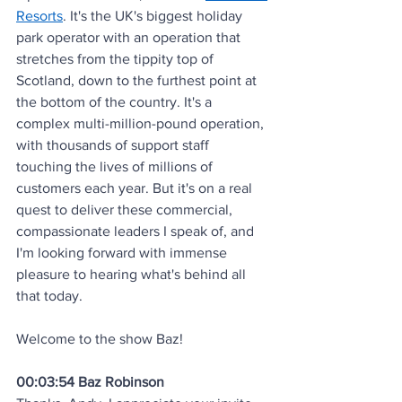
Resorts
. It's the UK's biggest holiday 
park operator with an operation that 
stretches from the tippity top of 
Scotland, down to the furthest point at 
the bottom of the country. It's a 
complex multi-million-pound operation, 
with thousands of support staff 
touching the lives of millions of 
customers each year. But it's on a real 
quest to deliver these commercial, 
compassionate leaders I speak of, and 
I'm looking forward with immense 
pleasure to hearing what's behind all 
that today. 
Welcome to the show Baz!
00:03:54 Baz Robinson