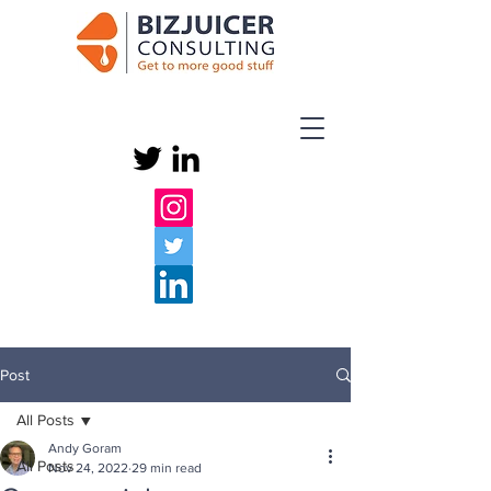
Post
All Posts
Andy Goram
All Posts
Nov 24, 2022
29 min read