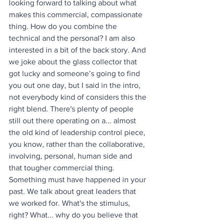
looking forward to talking about what 
makes this commercial, compassionate 
thing. How do you combine the 
technical and the personal? I am also 
interested in a bit of the back story. And 
we joke about the glass collector that 
got lucky and someone’s going to find 
you out one day, but I said in the intro, 
not everybody kind of considers this the 
right blend. There's plenty of people 
still out there operating on a... almost 
the old kind of leadership control piece, 
you know, rather than the collaborative, 
involving, personal, human side and 
that tougher commercial thing. 
Something must have happened in your 
past. We talk about great leaders that 
we worked for. What's the stimulus, 
right? What... why do you believe that 