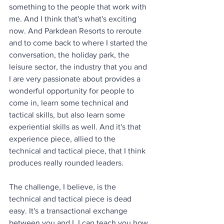
something to the people that work with 
me. And I think that's what's exciting 
now. And Parkdean Resorts to reroute 
and to come back to where I started the 
conversation, the holiday park, the 
leisure sector, the industry that you and 
I are very passionate about provides a 
wonderful opportunity for people to 
come in, learn some technical and 
tactical skills, but also learn some 
experiential skills as well. And it's that 
experience piece, allied to the 
technical and tactical piece, that I think 
produces really rounded leaders. 
The challenge, I believe, is the 
technical and tactical piece is dead 
easy. It's a transactional exchange 
between you and I. I can teach you how 