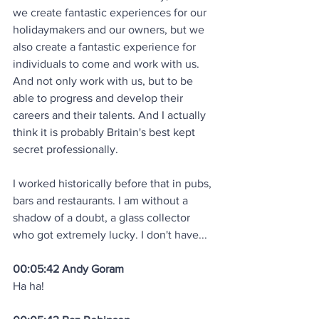
we create fantastic experiences for our 
holidaymakers and our owners, but we 
also create a fantastic experience for 
individuals to come and work with us. 
And not only work with us, but to be 
able to progress and develop their 
careers and their talents. And I actually 
think it is probably Britain's best kept 
secret professionally.
I worked historically before that in pubs, 
bars and restaurants. I am without a 
shadow of a doubt, a glass collector 
who got extremely lucky. I don't have... 
00:05:42 Andy Goram
Ha ha! 