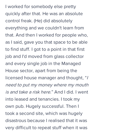
I worked for somebody else pretty 
quickly after that. He was an absolute 
control freak. (He) did absolutely 
everything and we couldn't learn from 
that. And then I worked for people who, 
as I said, gave you that space to be able 
to find stuff. I got to a point in that first 
job and I'd moved from glass collector 
and every single job in the Managed 
House sector, apart from being the 
licensed house manager and thought, “
I 
need to put my money where my mouth 
is and take a risk here
.” And I did. I went 
into leased and tenancies. I took my 
own pub. Hugely successful. Then I 
took a second site, which was hugely 
disastrous because I realised that it was 
very difficult to repeat stuff when it was 