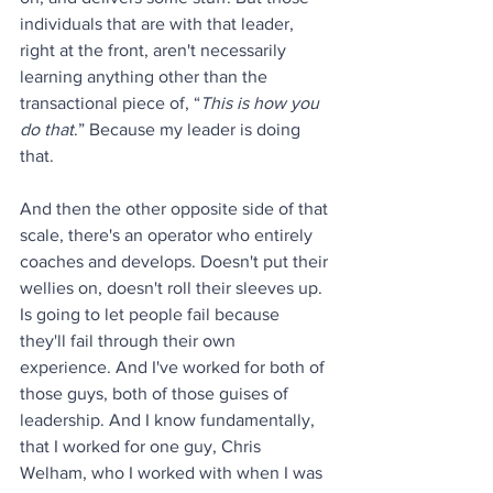
individuals that are with that leader, 
right at the front, aren't necessarily 
learning anything other than the 
transactional piece of, “
This is how you 
do that
.” Because my leader is doing 
that.
And then the other opposite side of that 
scale, there's an operator who entirely 
coaches and develops. Doesn't put their 
wellies on, doesn't roll their sleeves up. 
Is going to let people fail because 
they'll fail through their own 
experience. And I've worked for both of 
those guys, both of those guises of 
leadership. And I know fundamentally, 
that I worked for one guy, Chris 
Welham, who I worked with when I was 