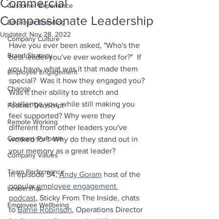
Commercial
Customer Experience
Compassionate Leadership
Employer Branding
Updated:
Nov 28, 2022
Company Culture
Have you ever been asked, "Who's the 
Brand Strategy
best leader you've ever worked for?"  If 
you have, what was it that made them 
Employee Engagement
special?  Was it how they engaged you? 
Change
Was it their ability to stretch and 
challenge you, while still making you 
Podcast Transcript
feel supported? Why were they 
Remote Working
different from other leaders you've 
Company Purpose
worked for?  Why do they stand out in 
your memory as a great leader?
Company Values
Team Performance
In episode 54, 
Andy Goram
 host of the 
popular 
employee engagement 
Leadership
podcast
, Sticky From The Inside, chats 
Employee Wellbeing
to 
Barrie Robinson
, Operations Director 