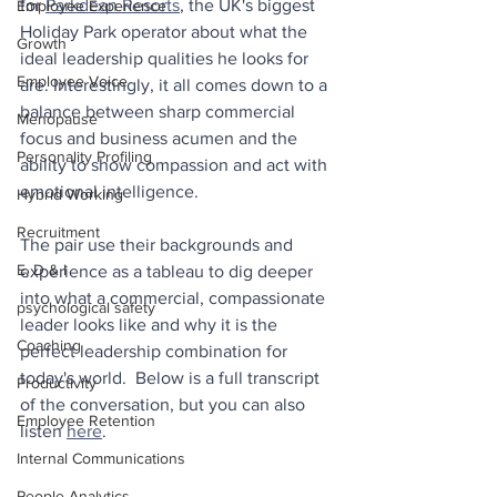
for 
Parkdean Resorts
, the UK's biggest 
Employee Experience
Holiday Park operator about what the 
Growth
ideal leadership qualities he looks for 
Employee Voice
are. Interestingly, it all comes down to a 
balance between sharp commercial 
Menopause
focus and business acumen and the 
Personality Profiling
ability to show compassion and act with 
emotional intelligence.
Hybrid Working
Recruitment
The pair use their backgrounds and 
E, D & I
experience as a tableau to dig deeper 
into what a commercial, compassionate 
psychological safety
leader looks like and why it is the 
Coaching
perfect leadership combination for 
today's world.  Below is a full transcript 
Productivity
of the conversation, but you can also 
Employee Retention
listen 
here
.
Internal Communications
People Analytics