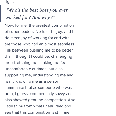
right, 
“
Who's the best boss you ever 
worked for? And why?
” 
Now, for me, the greatest combination 
of super leaders I've had the joy, and I 
do mean joy of working for and with, 
are those who had an almost seamless 
link between pushing me to be better 
than I thought I could be, challenging 
me, stretching me, making me feel 
uncomfortable at times, but also 
supporting me, understanding me and 
really knowing me as a person. I 
summarise that as someone who was 
both, I guess, commercially savvy and 
also showed genuine compassion. And 
I still think from what I hear, read and 
see that this combination is still rarer 