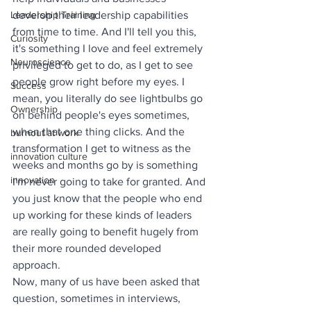
Leadership Training
develop their leadership capabilities 
from time to time. And I'll tell you this, 
Curiosity
it's something I love and feel extremely 
Neuroscience
privileged to get to do, as I get to see 
people grow right before my eyes. I 
Success
mean, you literally do see lightbulbs go 
Ownership
on behind people's eyes sometimes, 
when that one thing clicks. And the 
burnout at work
transformation I get to witness as the 
innovation culture
weeks and months go by is something 
innovation
I'm never going to take for granted. And 
you just know that the people who end 
up working for these kinds of leaders 
are really going to benefit hugely from 
their more rounded developed 
approach. 
Now, many of us have been asked that 
question, sometimes in interviews, 