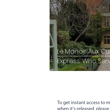
Employee Experience
Hybrid Working
Recru
Employee Retention
I
Le Manoir Aux Qua
Express. Who 
Performance
resilienc
To get instant access to m
when it's released, please