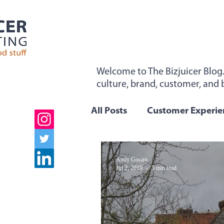
Welcome to The Bizjuicer Blog
culture, brand, customer, and b
"Sticky From The Inside". Sign 
All Posts
Customer Experie
Employee Engagement
Andy Goram
Jul 2, 2019
5 min read
Company Values
Team