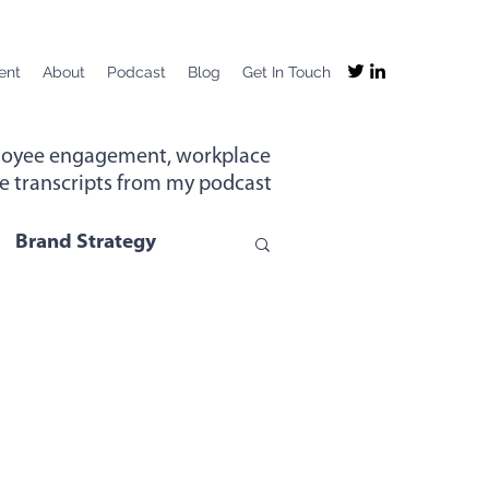
ent
About
Podcast
Blog
Get In Touch
mployee engagement, workplace
the transcripts from my podcast
Brand Strategy
g
Company Purpose
ng