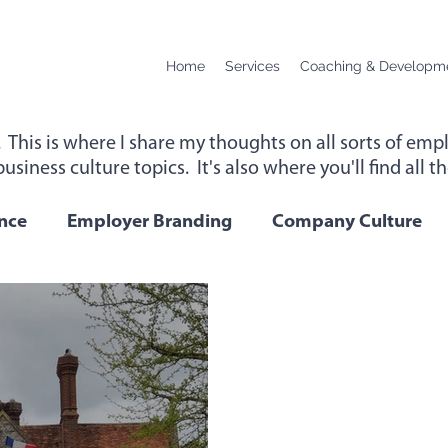
Home
Services
Coaching & Developm
. This is where I share my thoughts on all sorts of e
usiness culture topics. It's also where you'll find all 
up for instant access to new content below.
nce
Employer Branding
Company Culture
Change
Podcast Transcript
Remote Workin
 Performance
Leadership
Employee Wellbei