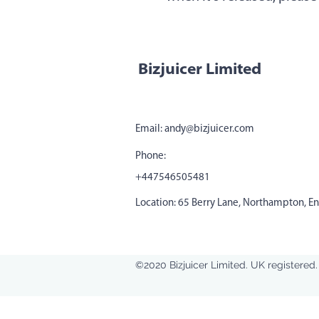
Bizjuicer Limited
Email:
andy@bizjuicer.com
Phone:
+447546505481
Location: 65 Berry Lane, Northampton, E
©2020 Bizjuicer Limited. UK register