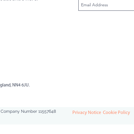
ngland, NN4 6JU.
ed. Company Number 11557648
Privacy Notice
Cookie Policy