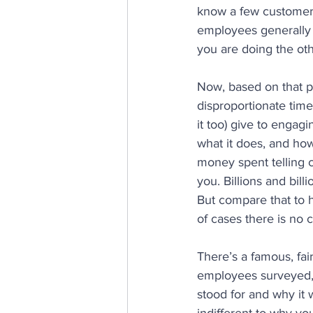
know a few customer 
employees generally 
you are doing the oth
Now, based on that pr
disproportionate time
it too) give to enga
what it does, and ho
money spent telling 
you. Billions and bill
But compare that to h
of cases there is no 
There’s a famous, fai
employees surveyed,
stood for and why it 
indifferent to why yo