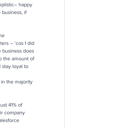
plistic– happy 
business, if 
he 
ers – ‘cos I did 
e business does 
o the amount of 
tay loyal to 
in the majority 
ust 41% of 
eir company 
alesforce 