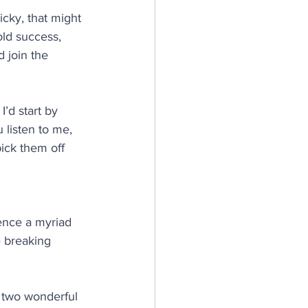
ticky, that might 
old success, 
 join the 
’d start by 
 listen to me,
pick them off 
rence a myriad 
 breaking 
 two wonderful 