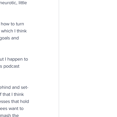
urotic, little 
 how to turn 
 which I think 
goals and 
ut I happen to 
is podcast 
behind and set-
that I think 
sses that hold 
yees want to 
smash the 