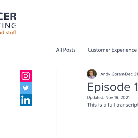
All Posts
Customer Experience
Andy Goram
Dec 31
Employee Engagement
C
Episode 1
Updated:
Nov 19, 2021
Company Values
Team Pe
This is a full transcr
Growth
Employee Voice