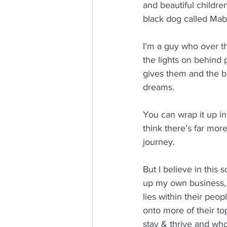
and beautiful childre
black dog called Mab
I’m a guy who over t
the lights on behind p
gives them and the bu
dreams.
You can wrap it up in
think there’s far more
journey.
But I believe in this 
up my own business,
lies within their peo
onto more of their to
stay & thrive and who