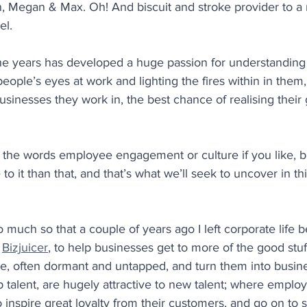
n, Megan & Max. Oh! And biscuit and stroke provider to a ne
el.
he years has developed a huge passion for understanding
eople’s eyes at work and lighting the fires within in them,
sinesses they work in, the best chance of realising their 
 the words employee engagement or culture if you like, b
 to it than that, and that’s what we’ll seek to uncover in th
so much so that a couple of years ago I left corporate life 
 
Bizjuicer
, to help businesses get to more of the good stuff 
ple, often dormant and untapped, and turn them into busine
p talent, are hugely attractive to new talent; where emplo
 inspire great loyalty from their customers, and go on to 