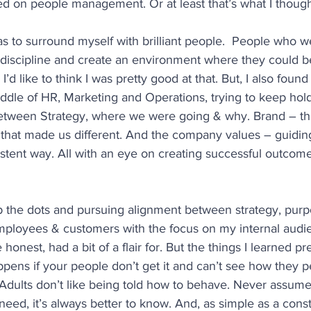
ed on people management. Or at least that’s what I though
s to surround myself with brilliant people.  People who we
 discipline and create an environment where they could be
I’d like to think I was pretty good at that. But, I also found
iddle of HR, Marketing and Operations, trying to keep hold
between Strategy, where we were going & why. Brand – th
 that made us different. And the company values – guidin
istent way. All with an eye on creating successful outcome
up the dots and pursuing alignment between strategy, purp
mployees & customers with the focus on my internal audie
honest, had a bit of a flair for. But the things I learned pre
pens if your people don’t get it and can’t see how they p
. Adults don’t like being told how to behave. Never assum
eed, it’s always better to know. And, as simple as a constr