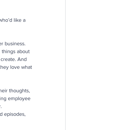
who’d like a 
er business. 
 things about 
 create. And 
hey love what 
heir thoughts, 
ting employee 
.
ed episodes, 