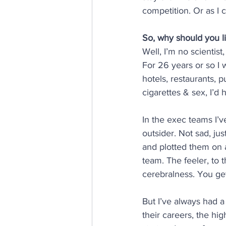
competition. Or as I c
So, why should you l
Well, I’m no scientist
For 26 years or so I 
hotels, restaurants, p
cigarettes & sex, I’d
In the exec teams I’ve
outsider. Not sad, jus
and plotted them on a 
team. The feeler, to t
cerebralness. You get
But I’ve always had a
their careers, the hig