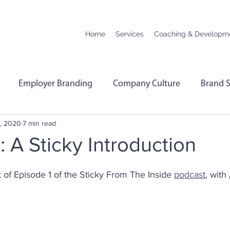
Home
Services
Coaching & Developm
Employer Branding
Company Culture
Brand S
, 2020
7 min read
hange
Podcast Transcript
Remote Working
Co
: A Sticky Introduction
rformance
Leadership
Employee Wellbeing
E
ipt of Episode 1 of the Sticky From The Inside 
podcast
, with 
Menopause
Personality Profiling
Hybrid Worki