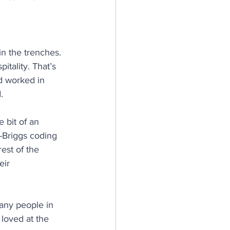
in the trenches. 
itality. That’s 
’d worked in 
.
e bit of an 
s-Briggs coding 
est of the 
eir 
many people in 
 loved at the 