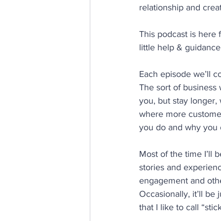
relationship and cre
This podcast is here 
little help & guidance
Each episode we’ll cov
The sort of business
you, but stay longer,
where more customer
you do and why you d
Most of the time I’ll
stories and experien
engagement and other
Occasionally, it’ll be
that I like to call “stic