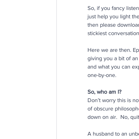
So, if you fancy liste
just help you light t
then please download
stickiest conversation
Here we are then. Eps
giving you a bit of a
and what you can expec
one-by-one.
So, who am I? 
Don’t worry this is n
of obscure philosoph
down on air.  No, qui
A husband to an unbe