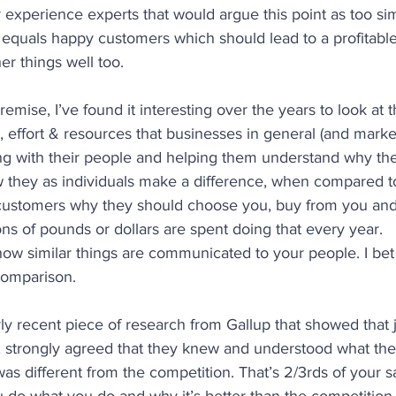
experience experts that would argue this point as too sim
equals happy customers which should lead to a profitable 
er things well too.
emise, I’ve found it interesting over the years to look at t
, effort & resources that businesses in general (and market
ging with their people and helping them understand why th
w they as individuals make a difference, when compared t
customers why they should choose you, buy from you and s
ions of pounds or dollars are spent doing that every year.
ow similar things are communicated to your people. I bet 
comparison.
rly recent piece of research from Gallup that showed that j
 strongly agreed that they knew and understood what th
was different from the competition. That’s 2/3rds of your s
u do what you do and why it’s better than the competition.