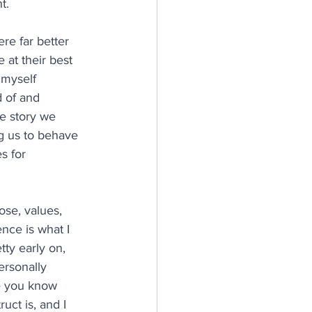
t.
re far better 
 at their best 
 myself 
 of and 
e story we 
g us to behave 
s for 
ose, values, 
nce is what I 
tty early on, 
ersonally 
e you know 
uct is, and I 