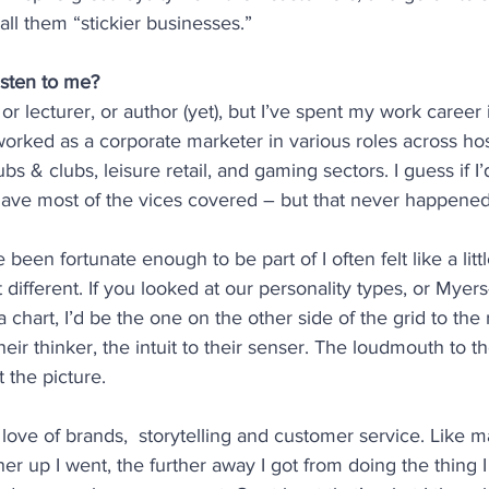
all them “stickier businesses.”
isten to me?
, or lecturer, or author (yet), but I’ve spent my work career 
worked as a corporate marketer in various roles across hosp
ubs & clubs, leisure retail, and gaming sectors. I guess if I
 have most of the vices covered – but that never happened
 been fortunate enough to be part of I often felt like a littl
t different. If you looked at our personality types, or Myer
chart, I’d be the one on the other side of the grid to the r
heir thinker, the intuit to their senser. The loudmouth to th
 the picture.
 love of brands,  storytelling and customer service. Like 
her up I went, the further away I got from doing the thing I