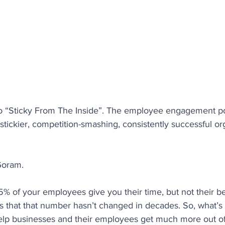
ety
Coaching
Productivity
Employee Retentio
People Analytics
Behaviours
Performance
re
o “Sticky From The Inside”. The employee engagement po
 stickier, competition-smashing, consistently successful or
Goram.
% of your employees give you their time, but not their be
 is that that number hasn’t changed in decades. So, what’
help businesses and their employees get much more out of