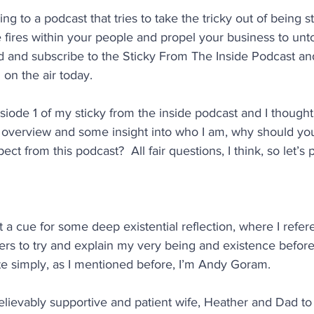
ning to a podcast that tries to take the tricky out of being s
he fires within your people and propel your business to unt
 and subscribe to the Sticky From The Inside Podcast and
 on the air today.
iode 1 of my sticky from the inside podcast and I thought I
n overview and some insight into who I am, why should you
t from this podcast?  All fair questions, I think, so let’s 
ot a cue for some deep existential reflection, where I refe
ers to try and explain my very being and existence before
te simply, as I mentioned before, I’m Andy Goram.
lievably supportive and patient wife, Heather and Dad to