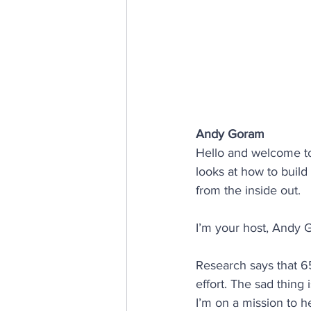
E, D & I
psychological saf
Internal Communications
Andy Goram
Hello and welcome t
looks at how to build
from the inside out.
I’m your host, Andy 
Research says that 65
effort. The sad thing
I’m on a mission to 