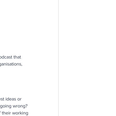
n
silience
dcast that 
ganisations, 
st ideas or 
s going wrong?
 their working 