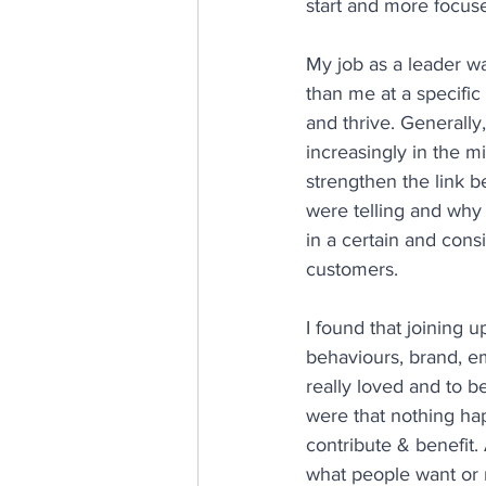
start and more focus
My job as a leader wa
than me at a specific
and thrive. Generally, 
increasingly in the m
strengthen the link 
were telling and why
in a certain and cons
customers.
I found that joining 
behaviours, brand, e
really loved and to be 
were that nothing hap
contribute & benefit
what people want or n