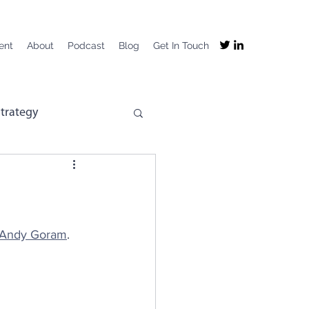
ent
About
Podcast
Blog
Get In Touch
trategy
mpany Purpose
mployee Experience
Andy Goram
.
ng
Recruitment