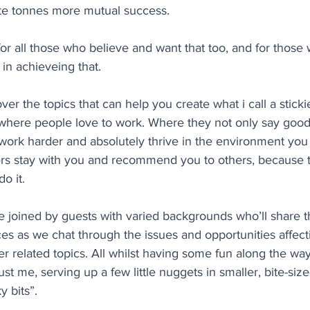
ate tonnes more mutual success. 
for all those who believe and want that too, and for those 
 in achieveing that.
er the topics that can help you create what i call a sticki
 where people love to work. Where they not only say good
 work harder and absolutely thrive in the environment you
s stay with you and recommend you to others, because t
o it.
 be joined by guests with varied backgrounds who’ll share t
ces as we chat through the issues and opportunities affec
 related topics. All whilst having some fun along the way
 just me, serving up a few little nuggets in smaller, bite-siz
ky bits”. 