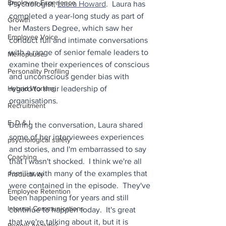
Employee Experience
Psychologist, 
Laura Howard
.  Laura has 
completed a year-long study as part of 
Growth
her Masters Degree, which saw her 
Employee Voice
conduct full and intimate conversations 
with a range of senior female leaders to 
Menopause
examine their experiences of conscious 
Personality Profiling
and unconscious gender bias with 
Hybrid Working
regard to their leadership of 
organisations.
Recruitment
E, D & I
During the conversation, Laura shared 
some of her interviewees experiences 
psychological safety
and stories, and I'm embarrassed to say 
Coaching
that I wasn't shocked.  I think we're all 
familiar with many of the examples that 
Productivity
were contained in the episode.  They've 
Employee Retention
been happening for years and still 
Internal Communications
continue to happen today.  It's great 
that we're talking about it, but it is 
People Analytics