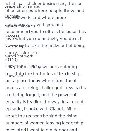
what I call stickier businesses, the sort 
Leadership Training
of businesses where people thrive and 
Curiosity
love to work, and where more 
customers stay with you and 
Neuroscience
recommend you to others because they 
Success
love what you do and why you do it. If 
you want to take the tricky out of being 
Ownership
sticky, listen on.
burnout at work
(01:10):
innovation culture
Okay then. Today we are venturing 
back into the territories of leadership, 
innovation
but a place today where traditional 
norms are being challenged, new paths 
are being forged, and the power of 
equality is leading the way. In a recent 
episode, I spoke with Claudia Miller 
about the reasons behind the rising 
numbers of women leaving leadership 
roles. And I want to dig deeper and 