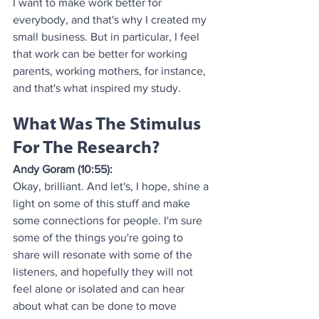
I want to make work better for 
everybody, and that's why I created my 
small business. But in particular, I feel 
that work can be better for working 
parents, working mothers, for instance, 
and that's what inspired my study.
What Was The Stimulus 
For The Research?
Andy Goram (10:55):
Okay, brilliant. And let's, I hope, shine a 
light on some of this stuff and make 
some connections for people. I'm sure 
some of the things you're going to 
share will resonate with some of the 
listeners, and hopefully they will not 
feel alone or isolated and can hear 
about what can be done to move 