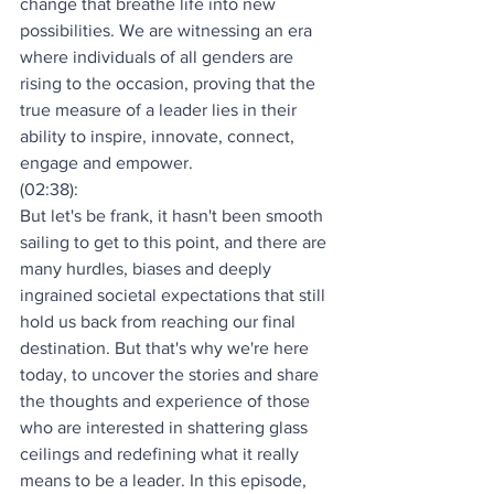
change that breathe life into new 
possibilities. We are witnessing an era 
where individuals of all genders are 
rising to the occasion, proving that the 
true measure of a leader lies in their 
ability to inspire, innovate, connect, 
engage and empower.
(02:38):
But let's be frank, it hasn't been smooth 
sailing to get to this point, and there are 
many hurdles, biases and deeply 
ingrained societal expectations that still 
hold us back from reaching our final 
destination. But that's why we're here 
today, to uncover the stories and share 
the thoughts and experience of those 
who are interested in shattering glass 
ceilings and redefining what it really 
means to be a leader. In this episode, 