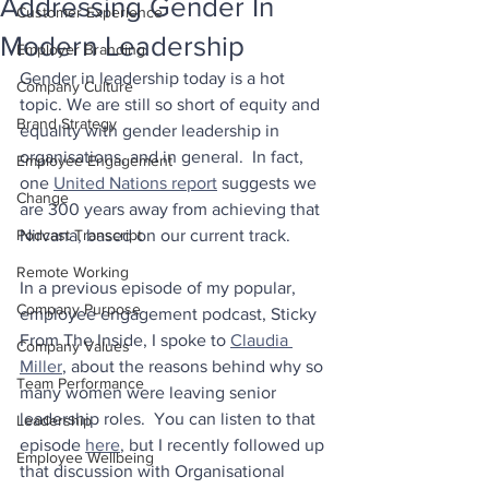
Addressing Gender In
Customer Experience
Modern Leadership
Employer Branding
Gender in leadership today is a hot 
Company Culture
topic. We are still so short of equity and 
Brand Strategy
equality with gender leadership in 
organisations, and in general.  In fact, 
Employee Engagement
one 
United Nations report
 suggests we 
Change
are 300 years away from achieving that 
Podcast Transcript
Nirvana, based on our current track.
Remote Working
In a previous episode of my popular, 
Company Purpose
employee engagement podcast, Sticky 
From The Inside, I spoke to 
Claudia 
Company Values
Miller
, about the reasons behind why so 
Team Performance
many women were leaving senior 
leadership roles.  You can listen to that 
Leadership
episode 
here
, but I recently followed up 
Employee Wellbeing
that discussion with Organisational 