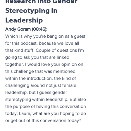
Research Into Gender 
Stereotyping in 
Leadership
Andy Goram (08:46):
Which is why you're bang on as a guest 
for this podcast, because we love all 
that kind stuff. Couple of questions I'm 
going to ask you that are linked 
together. I would love your opinion on 
this challenge that was mentioned 
within the introduction, the kind of 
challenging around not just female 
leadership, but I guess gender 
stereotyping within leadership. But also 
the purpose of having this conversation 
today, Laura, what are you hoping to do 
or get out of this conversation today?