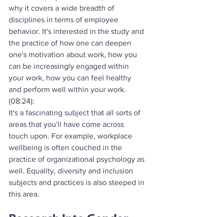
why it covers a wide breadth of 
disciplines in terms of employee 
behavior. It's interested in the study and 
the practice of how one can deepen 
one's motivation about work, how you 
can be increasingly engaged within 
your work, how you can feel healthy 
and perform well within your work.
(08:24):
It's a fascinating subject that all sorts of 
areas that you'll have come across 
touch upon. For example, workplace 
wellbeing is often couched in the 
practice of organizational psychology as 
well. Equality, diversity and inclusion 
subjects and practices is also steeped in 
this area.