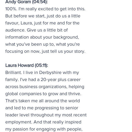
Andy Goram (04:54):
100%. I'm really excited to get into this. 
But before we start, just do us a little 
favour, Laura, just for me and for the 
audience. Give us a little bit of 
information about your background, 
what you've been up to, what you're 
focusing on now, just tell us your story.
Laura Howard (05:11):
Brilliant. I live in Derbyshire with my 
family. I've had a 20-year plus career 
across business organizations, helping 
global companies to grow and thrive. 
That's taken me all around the world 
and led to me progressing to senior 
leader level throughout my most recent 
employment. And that really inspired 
my passion for engaging with people, 