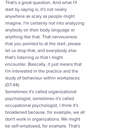
That's a great question. And what I'll 
start by saying is, it's not nearly 
anywhere as scary as people might 
imagine. I'm certainly not into analyzing 
anybody on their body language or 
anything like that. That nervousness 
that you pointed to at the start, please 
let us drop that, and everybody else 
that's listening or that I might 
encounter. Basically, it just means that 
I'm interested in the practice and the 
study of behaviour within workplaces.
(07:44):
Sometimes it's called organizational 
psychologist, sometimes it's called 
occupational psychologist. I think it's 
broadened because, for example, we all 
don't work in organizations. We might 
be self-employed, for example. That's 