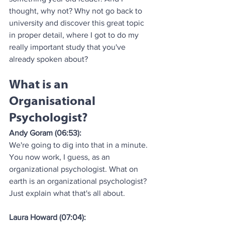
thought, why not? Why not go back to 
university and discover this great topic 
in proper detail, where I got to do my 
really important study that you've 
already spoken about?
What is an 
Organisational 
Psychologist?
Andy Goram (06:53):
We're going to dig into that in a minute. 
You now work, I guess, as an 
organizational psychologist. What on 
earth is an organizational psychologist? 
Just explain what that's all about.
Laura Howard (07:04):