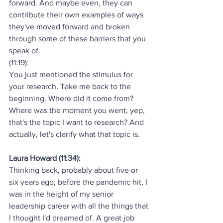
forward. And maybe even, they can 
contribute their own examples of ways 
they've moved forward and broken 
through some of these barriers that you 
speak of.
(11:19):
You just mentioned the stimulus for 
your research. Take me back to the 
beginning. Where did it come from? 
Where was the moment you went, yep, 
that's the topic I want to research? And 
actually, let's clarify what that topic is.
Laura Howard (11:34):
Thinking back, probably about five or 
six years ago, before the pandemic hit, I 
was in the height of my senior 
leadership career with all the things that 
I thought I'd dreamed of. A great job 