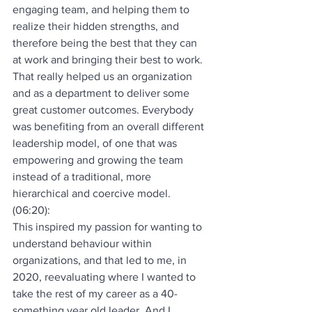
engaging team, and helping them to 
realize their hidden strengths, and 
therefore being the best that they can 
at work and bringing their best to work. 
That really helped us an organization 
and as a department to deliver some 
great customer outcomes. Everybody 
was benefiting from an overall different 
leadership model, of one that was 
empowering and growing the team 
instead of a traditional, more 
hierarchical and coercive model.
(06:20):
This inspired my passion for wanting to 
understand behaviour within 
organizations, and that led to me, in 
2020, reevaluating where I wanted to 
take the rest of my career as a 40-
something year old leader. And I 