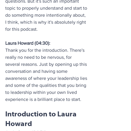
questions. But it's such an important 
topic to properly understand and start to 
do something more intentionally about, 
I think, which is why it's absolutely right 
for this podcast.
Laura Howard (04:30):
Thank you for the introduction. There's 
really no need to be nervous, for 
several reasons. Just by opening up this 
conversation and having some 
awareness of where your leadership lies 
and some of the qualities that you bring 
to leadership within your own lived 
experience is a brilliant place to start.
Introduction to Laura 
Howard