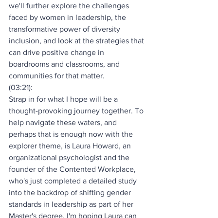
we'll further explore the challenges 
faced by women in leadership, the 
transformative power of diversity 
inclusion, and look at the strategies that 
can drive positive change in 
boardrooms and classrooms, and 
communities for that matter.
(03:21):
Strap in for what I hope will be a 
thought-provoking journey together. To 
help navigate these waters, and 
perhaps that is enough now with the 
explorer theme, is Laura Howard, an 
organizational psychologist and the 
founder of the Contented Workplace, 
who's just completed a detailed study 
into the backdrop of shifting gender 
standards in leadership as part of her 
Master's degree. I'm hoping Laura can 