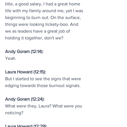
title, a good salary, I had a great home 
life with my family around me, yet I was 
beginning to burn out. On the surface, 
things were looking tickety-boo. And 
we as leaders have a great job of 
holding it together, don't we?
Andy Goram (12:14):
Yeah.
Laura Howard (12:15):
But I started to see the signs that were 
edging towards those burnout signals.
Andy Goram (12:24):
What were they, Laura? What were you 
noticing?
Laura Howard (12:29):