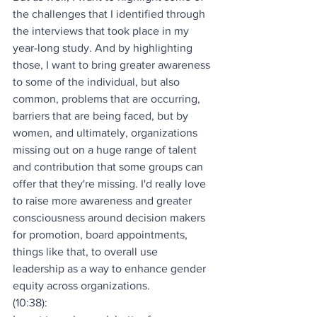
the challenges that I identified through 
the interviews that took place in my 
year-long study. And by highlighting 
those, I want to bring greater awareness 
to some of the individual, but also 
common, problems that are occurring, 
barriers that are being faced, but by 
women, and ultimately, organizations 
missing out on a huge range of talent 
and contribution that some groups can 
offer that they're missing. I'd really love 
to raise more awareness and greater 
consciousness around decision makers 
for promotion, board appointments, 
things like that, to overall use 
leadership as a way to enhance gender 
equity across organizations.
(10:38):