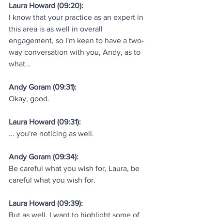
Laura Howard (09:20):
I know that your practice as an expert in 
this area is as well in overall 
engagement, so I'm keen to have a two-
way conversation with you, Andy, as to 
what...
Andy Goram (09:31):
Okay, good.
Laura Howard (09:31):
... you're noticing as well.
Andy Goram (09:34):
Be careful what you wish for, Laura, be 
careful what you wish for.
Laura Howard (09:39):
But as well, I want to highlight some of 