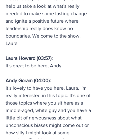
help us take a look at what's really 
needed to make some lasting change 
and ignite a positive future where 
leadership really does know no 
boundaries. Welcome to the show, 
Laura.
Laura Howard (03:57):
It's great to be here, Andy.
Andy Goram (04:00):
It's lovely to have you here, Laura. I'm 
really interested in this topic. It's one of 
those topics where you sit here as a 
middle-aged, white guy and you have a 
little bit of nervousness about what 
unconscious biases might come out or 
how silly I might look at some 