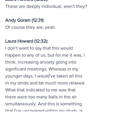
These are deeply individual, aren't they?
Andy Goram (12:31):
Of course they are, yeah.
Laura Howard (12:32):
I don't want to say that this would 
happen to any of us, but for me it was, I 
think, increasing anxiety going into 
significant meetings. Whereas in my 
younger days, I would've taken all this 
in my stride and be much more relaxed. 
What that indicated to me was that 
there were too many balls in the air 
simultaneously. And this is something 
that I've uncovered within my study, is 
that generally as senior women leaders, 
we want to do great. We want to do 