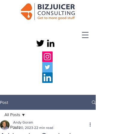
Post
All Posts
Andy Goram
All Posts
Jul 20, 2023
22 min read