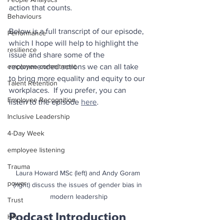
action that counts.
Behaviours
Below is a full transcript of our episode, 
Performance
which I hope will help to highlight the 
resilience
issue and share some of the 
employee commitment
recommended actions we can all take 
to bring more equality and equity to our 
Talent Retention
workplaces.  If you prefer, you can 
Employee Recognition
listen to the episode 
here
.
Inclusive Leadership
4-Day Week
employee listening
Trauma
Laura Howard MSc (left) and Andy Goram 
power
(right) discuss the issues of gender bias in 
modern leadership
Trust
Podcast Introduction
HR