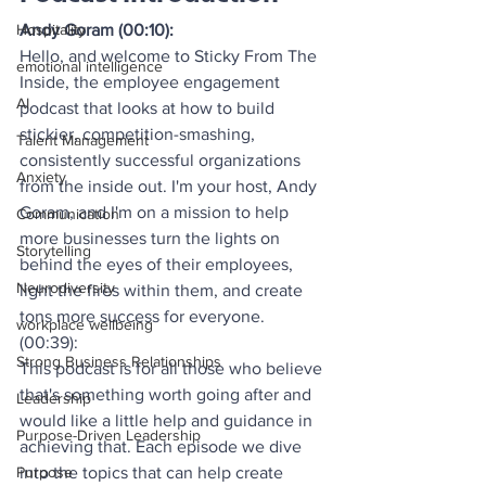
Andy Goram (00:10):
Hospitality
Hello, and welcome to Sticky From The 
emotional intelligence
Inside, the employee engagement 
AI
podcast that looks at how to build 
stickier, competition-smashing, 
Talent Management
consistently successful organizations 
Anxiety
from the inside out. I'm your host, Andy 
Goram, and I'm on a mission to help 
Communication
more businesses turn the lights on 
Storytelling
behind the eyes of their employees, 
Neurodiversity
light the fires within them, and create 
tons more success for everyone.
workplace wellbeing
(00:39):
Strong Business Relationships
This podcast is for all those who believe 
that's something worth going after and 
Leadership
would like a little help and guidance in 
Purpose-Driven Leadership
achieving that. Each episode we dive 
into the topics that can help create 
Purpose