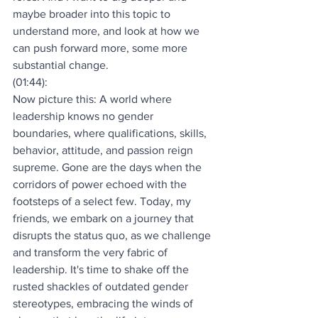
maybe broader into this topic to 
understand more, and look at how we 
can push forward more, some more 
substantial change.
(01:44):
Now picture this: A world where 
leadership knows no gender 
boundaries, where qualifications, skills, 
behavior, attitude, and passion reign 
supreme. Gone are the days when the 
corridors of power echoed with the 
footsteps of a select few. Today, my 
friends, we embark on a journey that 
disrupts the status quo, as we challenge 
and transform the very fabric of 
leadership. It's time to shake off the 
rusted shackles of outdated gender 
stereotypes, embracing the winds of 