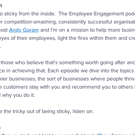
m
o sticky from the inside.  The Employee Engagement podc
ier competition-smashing, consistently successful organisa
host 
Andy Goram
 and I'm on a mission to help more busine
eyes of their employees, light the fires within them and c
.
ll those who believe that's something worth going after and
nce in achieving that. Each episode we dive into the topics
ickier businesses, the sort of businesses where people thriv
 customers stay with you and recommend you to others 
 why you do it.
e the tricky out of being sticky, listen on.
m