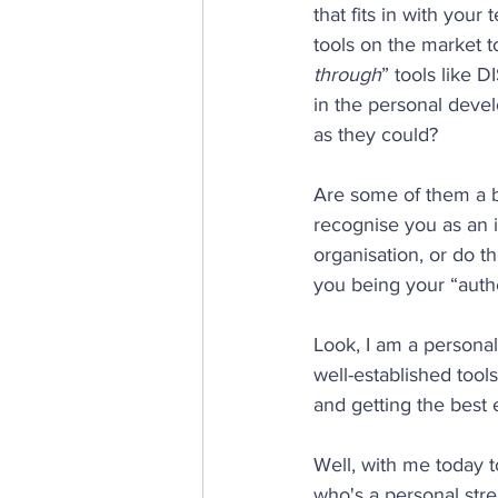
that fits in with you
tools on the market 
through
” tools like 
in the personal deve
as they could?
Are some of them a b
recognise you as an i
organisation, or do t
you being your “authe
Look, I am a personali
well-established tools
and getting the best e
Well, with me today t
who's a personal stre