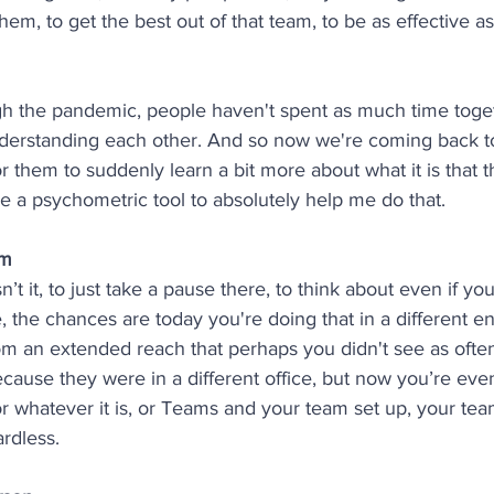
hem, to get the best out of that team, to be as effective as
h the pandemic, people haven't spent as much time toget
nderstanding each other. And so now we're coming back to
r them to suddenly learn a bit more about what it is that t
se a psychometric tool to absolutely help me do that. 
am
isn’t it, to just take a pause there, to think about even if you
 the chances are today you're doing that in a different e
om an extended reach that perhaps you didn't see as ofte
because they were in a different office, but now you’re ev
 whatever it is, or Teams and your team set up, your te
ardless.