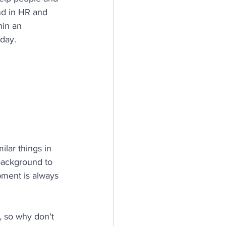
nd in HR and 
hin an 
oday.
lar things in 
 background to 
ment is always 
, so why don't 