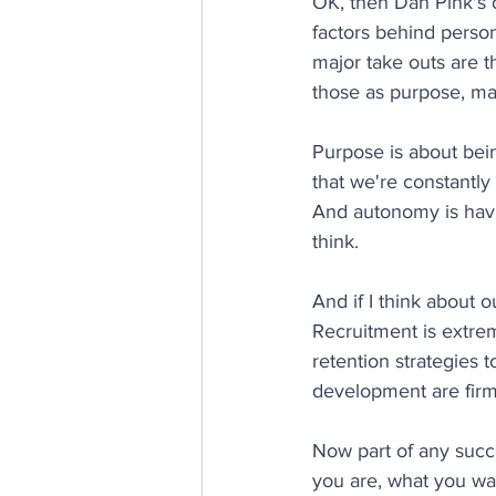
OK, then Dan Pink's 
factors behind person
major take outs are t
those as purpose, m
Purpose is about bein
that we're constantly
And autonomy is having
think.
And if I think about o
Recruitment is extre
retention strategies t
development are firml
Now part of any succe
you are, what you wa