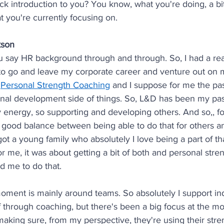
ick introduction to you? You know, what you're doing, a bit
 you're currently focusing on.
kson
u say HR background through and through. So, I had a real
to go and leave my corporate career and venture out on
 
Personal Strength Coaching
 and I suppose for me the pa
onal development side of things. So, L&D has been my pas
y energy, so supporting and developing others. And so,, fo
y good balance between being able to do that for others a
e got a young family who absolutely I love being a part of t
or me, it was about getting a bit of both and personal stre
d me to do that.
oment is mainly around teams. So absolutely I support ind
f through coaching, but there's been a big focus at the m
aking sure, from my perspective, they're using their stre