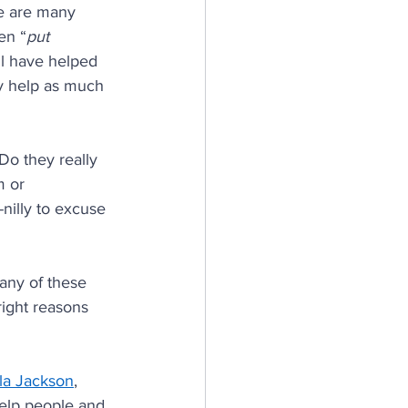
re are many 
en “
put 
ll have helped 
y help as much 
Do they really 
m or 
nilly to excuse 
 any of these 
right reasons 
la Jackson
, 
help people and 