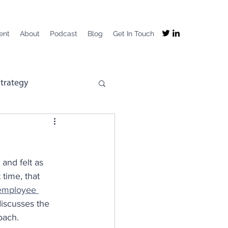
ent
About
Podcast
Blog
Get In Touch
trategy
mpany Purpose
and felt as 
mployee Experience
time, that 
employee 
discusses the 
ng
Recruitment
oach.