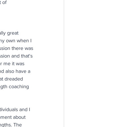
 of 
ly great 
 my own when I 
ssion there was 
sion and that's 
r me it was 
nd also have a 
hat dreaded 
ngth coaching 
ividuals and I 
oment about 
ngths. The 