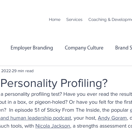
Home
Services
Coaching & Developm
Employer Branding
Company Culture
Brand S
, 2022
29 min read
hange
Podcast Transcript
Remote Working
Co
ersonality Profiling?
 personality profiling test? Have you ever read the result 
rformance
Leadership
Employee Wellbeing
E
t in a box, or pigeon-holed? Or have you felt for the first 
n?  In episode 51 of Sticky From The Inside, the popular 
 and human leadership podcast
, your host, 
Andy Goram
, 
Menopause
Personality Profiling
Hybrid Worki
such tools, with 
Nicola Jackson
, a strengths assessment c