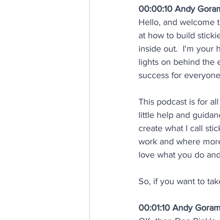
00:00:10 Andy Gora
Hello, and welcome t
at how to build stick
inside out.  I'm your 
lights on behind the 
success for everyone
This podcast is for a
little help and guida
create what I call st
work and where more
love what you do and
So, if you want to tak
00:01:10 Andy Gora