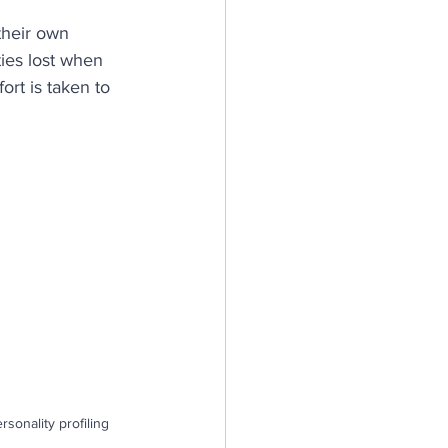
their own 
n
ies lost when 
rt is taken to 
silience
sonality profiling