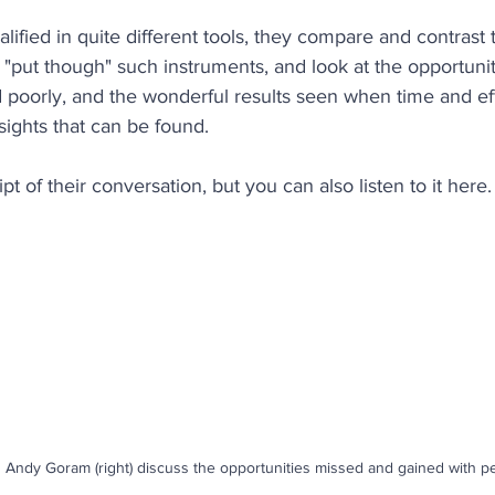
alified in quite different tools, they compare and contrast 
ety
Coaching
Productivity
Employee Retentio
"put though" such instruments, and look at the opportunit
 poorly, and the wonderful results seen when time and effo
sights that can be found.
People Analytics
Behaviours
Performance
re
ipt of their conversation, but you can also listen to it here.
d Andy Goram (right) discuss the opportunities missed and gained with per