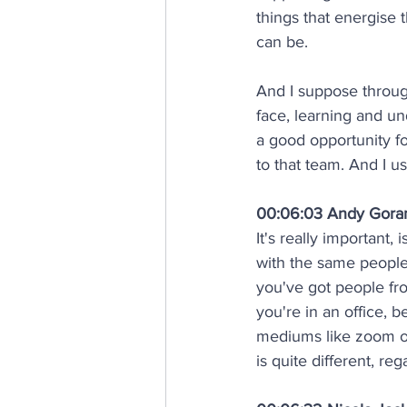
things that energise t
can be. 
And I suppose throug
face, learning and u
a good opportunity fo
to that team. And I u
00:06:03 Andy Gor
It's really important, 
with the same people,
you've got people fr
you're in an office, 
mediums like zoom or
is quite different, reg