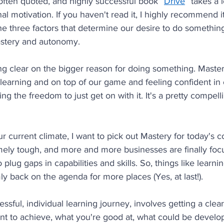
often quoted, and highly successful book “
Drive
” takes a 
al motivation. If you haven't read it, I highly recommend it
he three factors that determine our desire to do something
astery and autonomy.
g clear on the bigger reason for doing something. Mastery
 learning and on top of our game and feeling confident in o
 the freedom to just get on with it. It's a pretty compelling
ur current climate, I want to pick out Mastery for today's c
mely tough, and more and more businesses are finally foc
o plug gaps in capabilities and skills. So, things like learni
y back on the agenda for more places (Yes, at last!).
ssful, individual learning journey, involves getting a clea
nt to achieve, what you're good at, what could be devel