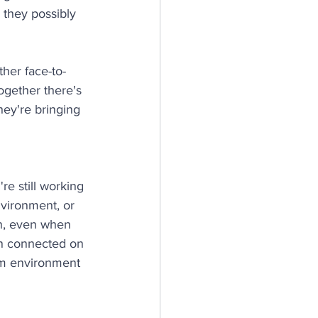
 they possibly 
her face-to-
gether there's 
hey're bringing 
're still working 
nvironment, or 
n, even when 
en connected on 
am environment 