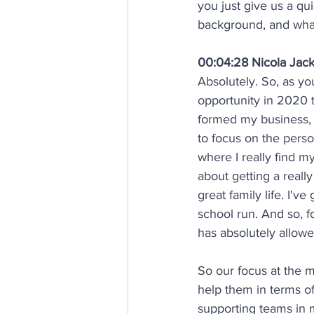
you just give us a qu
background, and what
00:04:28 Nicola Jac
Absolutely. So, as yo
opportunity in 2020 
formed my business,
to focus on the pers
where I really find m
about getting a reall
great family life. I'v
school run. And so, f
has absolutely allowe
So our focus at the m
help them in terms o
supporting teams in m