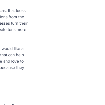
ast that looks 
tions from the 
sses turn their 
reate tons more 
 would like a 
 that can help 
e and love to 
because they 