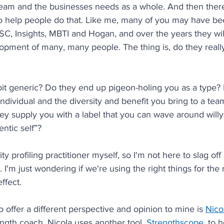
r team and the businesses needs as a whole. And then the
to help people do that. Like me, many of you may have be
DISC, Insights, MBTI and Hogan, and over the years they wi
lopment of many, many people. The thing is, do they reall
it generic? Do they end up pigeon-holing you as a type? 
ndividual and the diversity and benefit you bring to a tea
hey supply you with a label that you can wave around willy-
ntic self”? 
ty profiling practitioner myself, so I'm not here to slag off
. I'm just wondering if we're using the right things for the 
ffect.
o offer a different perspective and opinion to mine is 
Nico
ngth coach. Nicola uses another tool, 
Strengthscope
, to 