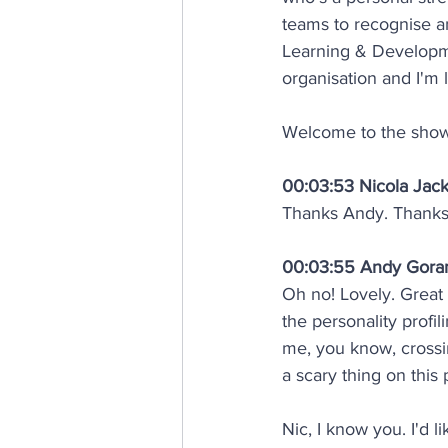
teams to recognise a
Learning & Developme
organisation and I'm 
Welcome to the show
00:03:53 Nicola Jac
Thanks Andy. Thanks 
00:03:55 Andy Gor
Oh no! Lovely. Great
the personality profil
me, you know, crossi
a scary thing on this p
Nic, I know you. I'd 