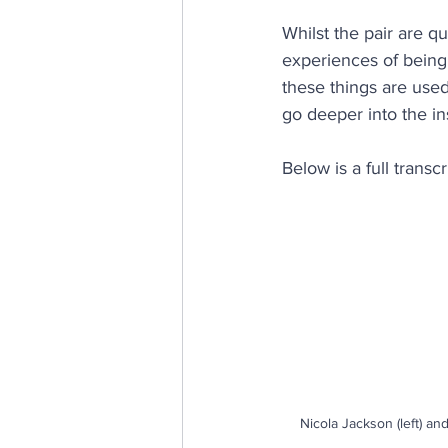
Whilst the pair are qu
E, D & I
psychological saf
experiences of being 
these things are used
go deeper into the in
Internal Communications
Below is a full transcr
Nicola Jackson (left) an