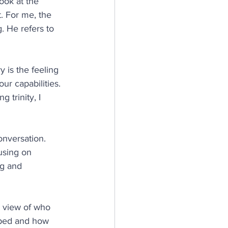
look at the 
. For me, the 
. He refers to 
 is the feeling 
ur capabilities. 
 trinity, I 
onversation. 
using on 
ng and 
r view of who 
oped and how 