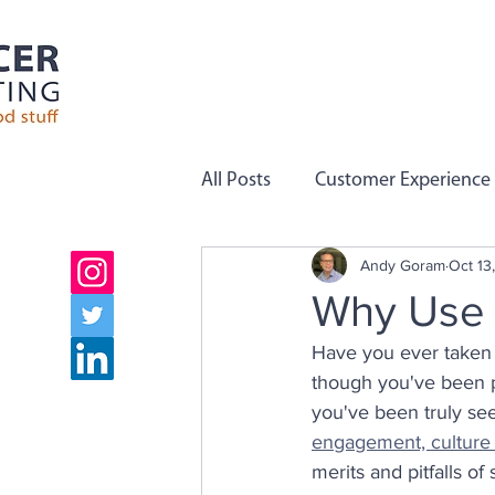
All Posts
Customer Experience
Andy Goram
Oct 13
Employee Engagement
C
Why Use P
Have you ever taken a
Company Values
Team Pe
though you've been pu
you've been truly see
engagement, culture
Growth
Employee Voice
merits and pitfalls of 