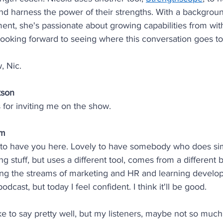
nd harness the power of their strengths. With a backgrou
nt, she's passionate about growing capabilities from wit
looking forward to seeing where this conversation goes t
, Nic.
kson
for inviting me on the show.
am
 to have you here. Lovely to have somebody who does simi
ing stuff, but uses a different tool, comes from a different
ng the streams of marketing and HR and learning develop
odcast, but today I feel confident. I think it'll be good. 
like to say pretty well, but my listeners, maybe not so much