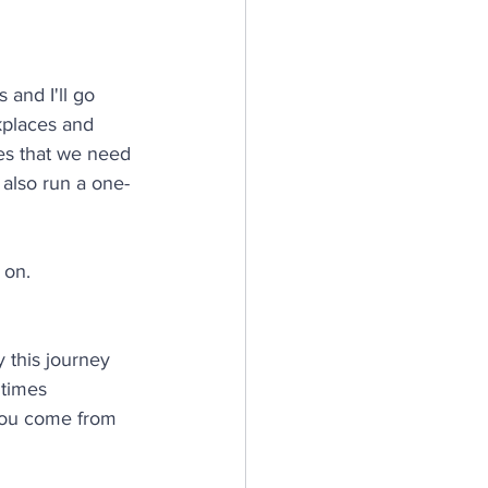
 and I'll go 
rkplaces and 
es that we need 
 also run a one-
 on.
y this journey 
 times 
you come from 