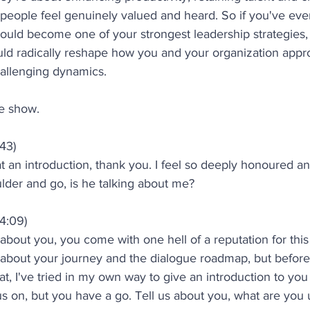
eople feel genuinely valued and heard. So if you've eve
uld become one of your strongest leadership strategies, 
ld radically reshape how you and your organization approa
allenging dynamics.
e show.
:43)
an introduction, thank you. I feel so deeply honoured an
lder and go, is he talking about me?
4:09)
 about you, you come with one hell of a reputation for this
g about your journey and the dialogue roadmap, but before
at, I've tried in my own way to give an introduction to yo
 on, but you have a go. Tell us about you, what are you u