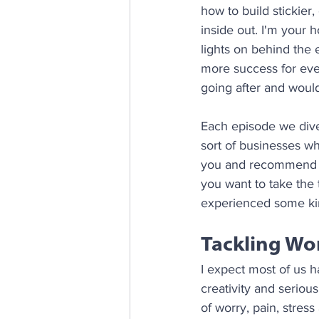
how to build stickier
inside out. I'm your
lights on behind the 
more success for ever
going after and would 
Each episode we dive 
sort of businesses w
you and recommend yo
you want to take the 
experienced some kin
Tackling Wo
I expect most of us h
creativity and serio
of worry, pain, stress