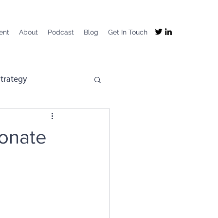
ent
About
Podcast
Blog
Get In Touch
trategy
mpany Purpose
ionate
mployee Experience
ng
Recruitment