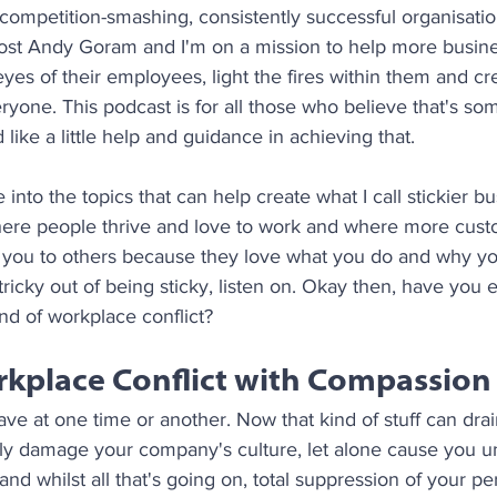
, competition-smashing, consistently successful organisati
 host Andy Goram and I'm on a mission to help more busine
eyes of their employees, light the fires within them and cr
yone. This podcast is for all those who believe that's so
like a little help and guidance in achieving that.
into the topics that can help create what I call stickier bu
here people thrive and love to work and where more custo
u to others because they love what you do and why you 
tricky out of being sticky, listen on. Okay then, have you 
d of workplace conflict?
rkplace Conflict with Compassion
ave at one time or another. Now that kind of stuff can drain
usly damage your company's culture, let alone cause you 
 and whilst all that's going on, total suppression of your p