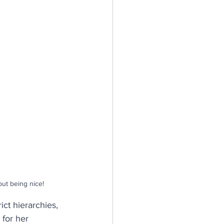
n
silience
ut being nice!
ict hierarchies, 
for her 