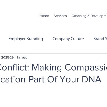
Home
Services
Coaching & Developm
Employer Branding
Company Culture
Brand S
, 2025
29 min read
hange
Podcast Transcript
Remote Working
Co
onflict: Making Compass
ation Part Of Your DNA
rformance
Leadership
Employee Wellbeing
E
Menopause
Personality Profiling
Hybrid Worki