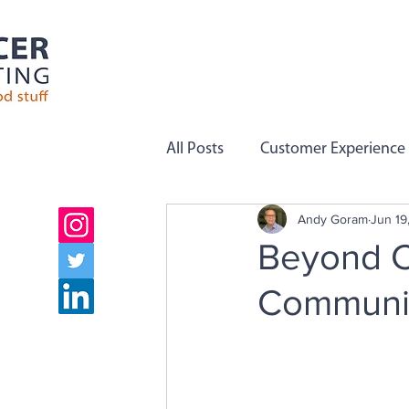
All Posts
Customer Experience
Andy Goram
Jun 19
Employee Engagement
C
Beyond C
Communic
Company Values
Team Pe
Growth
Employee Voice