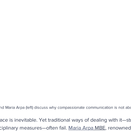
ety
Coaching
Productivity
Employee Retentio
People Analytics
Behaviours
Performance
re
nd Maria Arpa (left) discuss why compassionate communication is not abo
ace is inevitable. Yet traditional ways of dealing with it—str
sciplinary measures—often fail. 
Maria Arpa
 MBE
, renowned 