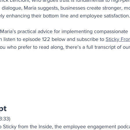
trick Lencioni, who argues trust is fundamental to high-pe
dialogue, Maria suggests, businesses create stronger, m
tely enhancing their bottom line and employee satisfaction.
 Maria’s practical advice for implementing compassionate 
listen to episode 122 below and subscribe to 
Sticky Fro
ou who prefer to read along, there's a full transcript of ou
pt
3:33)
 Sticky from the Inside, the employee engagement podcas