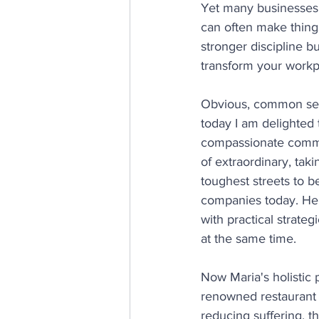
Yet many businesses s
can often make things
stronger discipline 
transform your workp
Obvious, common sens
today I am delighted 
compassionate communi
of extraordinary, ta
toughest streets to b
companies today. He
with practical strateg
at the same time.
Now Maria's holistic
renowned restaurant 
reducing suffering, t