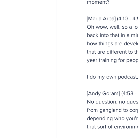
moment?
[Maria Arpa] (4:10 - 4:
Oh wow, well, so a lot
back into that in a m
how things are devel
that are different to
year training for peop
I do my own podcast, 
[Andy Goram] (4:53 - 
No question, no questi
from gangland to corp
depending who you're
that sort of environ