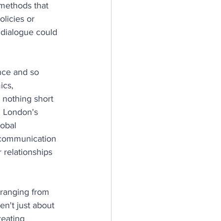
 methods that 
licies or 
dialogue could 
nce and so 
ics, 
 nothing short 
n London's 
obal 
 communication 
r relationships 
ranging from 
n't just about 
reating 