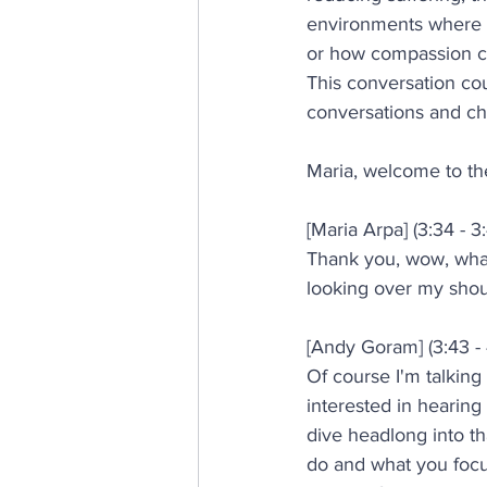
environments where p
or how compassion co
This conversation cou
conversations and ch
Maria, welcome to th
[Maria Arpa] (3:34 - 3
Thank you, wow, what 
looking over my shou
[Andy Goram] (3:43 - 
Of course I'm talking
interested in hearin
dive headlong into th
do and what you focus