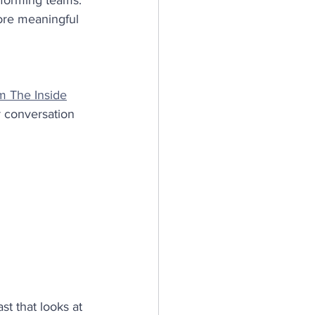
rforming teams.
ore meaningful 
m The Inside
r conversation 
t that looks at 