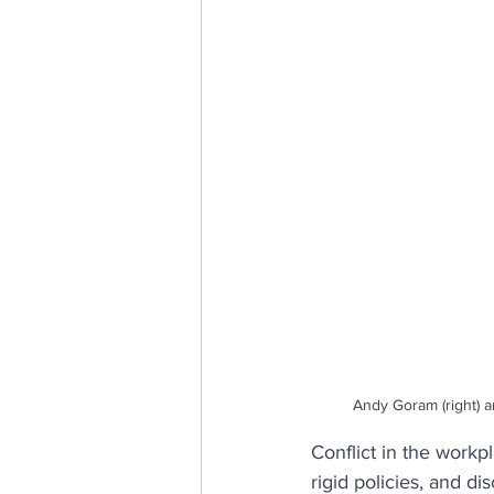
E, D & I
psychological saf
Internal Communications
Andy Goram (right) a
Conflict in the workpl
rigid policies, and di