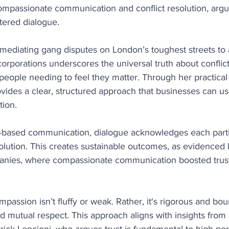
ompassionate communication and conflict resolution, argue
tered dialogue.
mediating gang disputes on London’s toughest streets to 
orporations underscores the universal truth about conflict: 
people needing to feel they matter. Through her practical
ides a clear, structured approach that businesses can us
tion.
e-based communication, dialogue acknowledges each parti
solution. This creates sustainable outcomes, as evidenced 
ies, where compassionate communication boosted trust, 
assion isn’t fluffy or weak. Rather, it's rigorous and bou
nd mutual respect. This approach aligns with insights from 