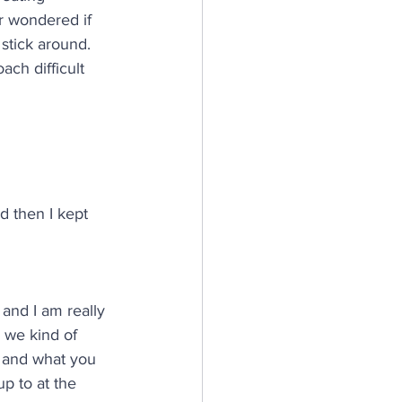
r wondered if 
stick around. 
ch difficult 
d then I kept 
 and I am really 
 we kind of 
u and what you 
p to at the 