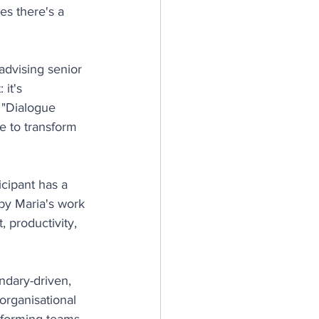
s there's a 
advising senior 
it's 
 "Dialogue 
e to transform 
cipant has a 
by Maria's work 
productivity, 
ndary-driven, 
organisational 