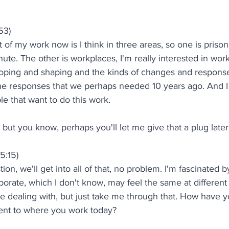
53)
 of my work now is I think in three areas, so one is prisons
inute. The other is workplaces, I'm really interested in wo
oping and shaping and the kinds of changes and respons
 the responses that we perhaps needed 10 years ago. And I
le that want to do this work.
but you know, perhaps you'll let me give that a plug later
5:15)
on, we'll get into all of that, no problem. I'm fascinated b
orate, which I don't know, may feel the same at different
 dealing with, but just take me through that. How have 
ment to where you work today?