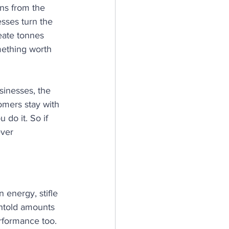
ons from the 
sses turn the 
eate tonnes 
mething worth 
sinesses, the 
mers stay with 
do it. So if 
ever 
 energy, stifle 
untold amounts 
erformance too. 