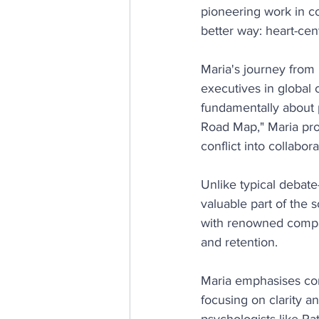
pioneering work in c
better way: heart-cen
Maria's journey from 
executives in global c
fundamentally about 
Road Map," Maria prov
conflict into collabora
Unlike typical debat
valuable part of the 
with renowned compan
and retention.
Maria emphasises comp
focusing on clarity a