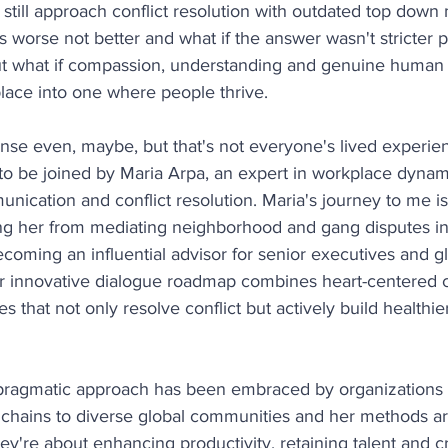
till approach conflict resolution with outdated top down
 worse not better and what if the answer wasn't stricter po
but what if compassion, understanding and genuine human 
lace into one where people thrive.
e even, maybe, but that's not everyone's lived experie
to be joined by Maria Arpa, an expert in workplace dynam
cation and conflict resolution. Maria's journey to me is
king her from mediating neighborhood and gang disputes i
ecoming an influential advisor for senior executives and gl
r innovative dialogue roadmap combines heart-centered
ies that not only resolve conflict but actively build healthie
 pragmatic approach has been embraced by organizations 
chains to diverse global communities and her methods are
hey're about enhancing productivity, retaining talent and c