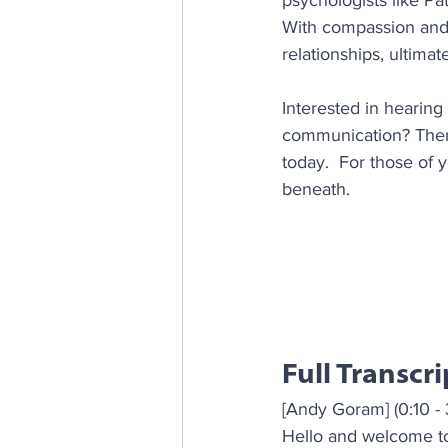
psychologists like Pa
With compassion and 
relationships, ultima
Interested in hearing
communication? Then 
today.  For those of y
beneath.
Full Transcri
[Andy Goram] (0:10 - 
Hello and welcome to