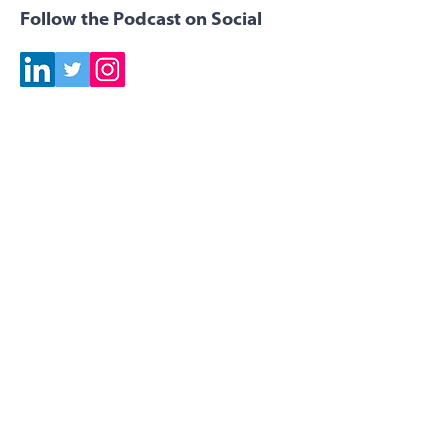
Follow the Podcast on Social