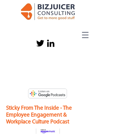
Sticky From The Inside - The
Employee Engagement &
Workplace Culture Podcast